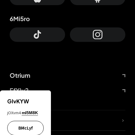
6Mi5ro
Otrium
FfYIy2
GIvKYW
jOXvm4
mI5M8K
lYGfRP
BMcLyf