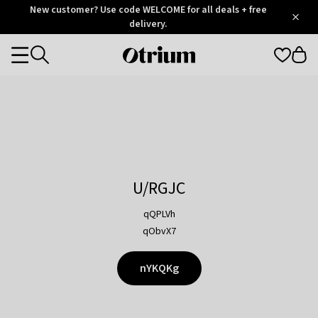
Otrium
New customer? Use code WELCOME for all deals + free
/
5
Trustpilot
delivery.
score
Otrium
Categories
home
page
U/RGJC
qQPLVh
qObvX7
nYKQKg