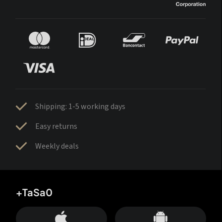
Shipping: 1-5 working days
Easy returns
Weekly deals
+TaSa0