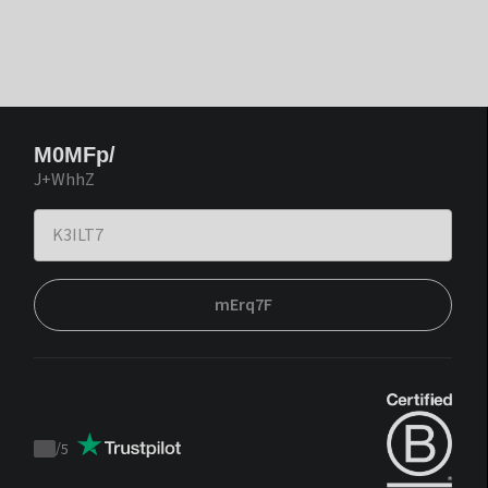
M0MFp/
J+WhhZ
mErq7F
/
5
Trustpilot
score