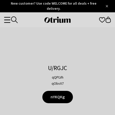
Otrium
New customer? Use code WELCOME for all deals + free
/
5
Trustpilot
delivery.
score
Otrium
Categories
home
page
U/RGJC
qQPLVh
qObvX7
nYKQKg