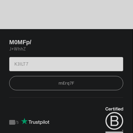
M0MFp/
J+WhhZ
mErq7F
/
5
Trustpilot
score