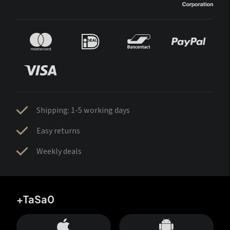
Shipping: 1-5 working days
Easy returns
Weekly deals
+TaSa0