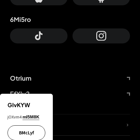
6Mi5ro
Otrium
FfYIy2
GIvKYW
jOXvm4
mI5M8K
lYGfRP
BMcLyf