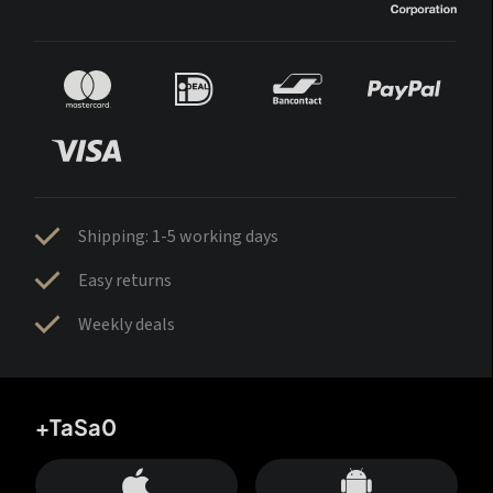
Shipping: 1-5 working days
Easy returns
Weekly deals
+TaSa0