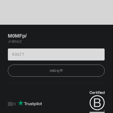
M0MFp/
J+WhhZ
mErq7F
/
5
Trustpilot
score