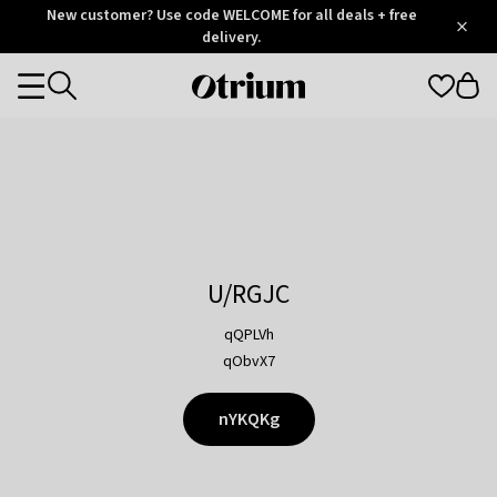
Otrium
New customer? Use code WELCOME for all deals + free
/
5
Trustpilot
delivery.
score
Otrium
Categories
home
page
U/RGJC
qQPLVh
qObvX7
nYKQKg