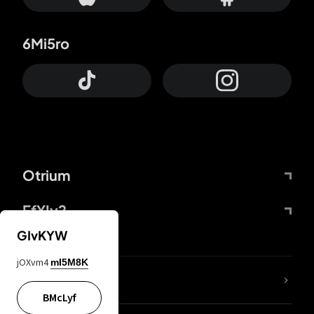
6Mi5ro
Otrium
FfYIy2
GIvKYW
jOXvm4
mI5M8K
lYGfRP
BMcLyf