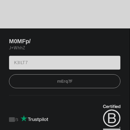
M0MFp/
J+WhhZ
mErq7F
/
5
Trustpilot
score