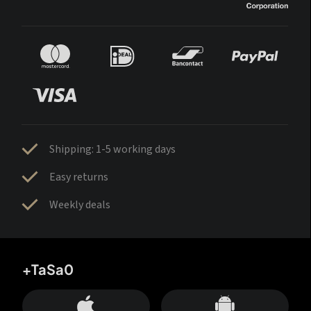
Shipping: 1-5 working days
Easy returns
Weekly deals
+TaSa0