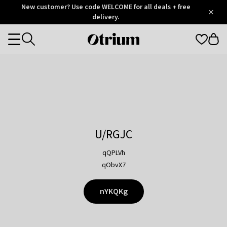
Otrium
New customer? Use code WELCOME for all deals + free
/
5
Trustpilot
delivery.
score
Otrium
Categories
home
page
U/RGJC
qQPLVh
qObvX7
nYKQKg