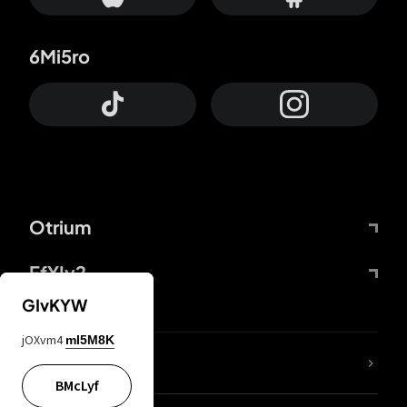
6Mi5ro
Otrium
FfYIy2
GIvKYW
jOXvm4
mI5M8K
lYGfRP
BMcLyf