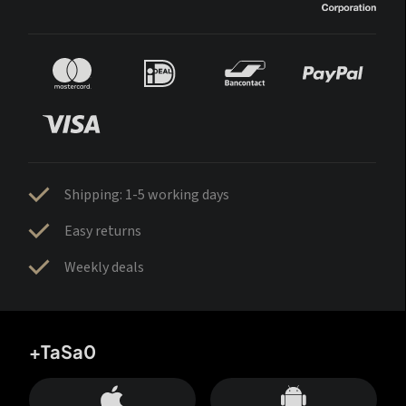
Shipping: 1-5 working days
Easy returns
Weekly deals
+TaSa0