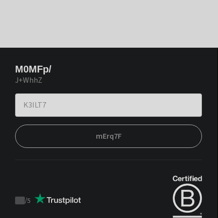
M0MFp/
J+WhhZ
mErq7F
/
5
Trustpilot
score