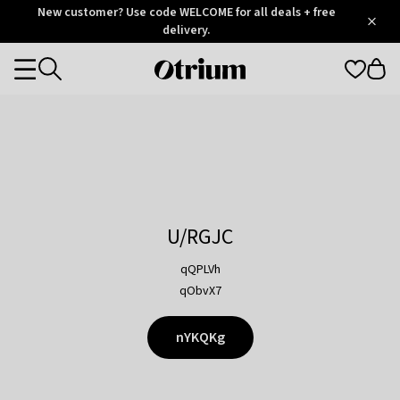
Otrium
New customer? Use code WELCOME for all deals + free
/
5
Trustpilot
delivery.
score
Otrium
Categories
home
page
U/RGJC
qQPLVh
qObvX7
nYKQKg