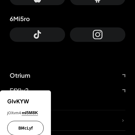
6Mi5ro
Otrium
FfYIy2
GIvKYW
jOXvm4
mI5M8K
lYGfRP
BMcLyf