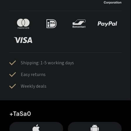
Shipping: 1-5 working days
Easy returns
Weekly deals
+TaSa0