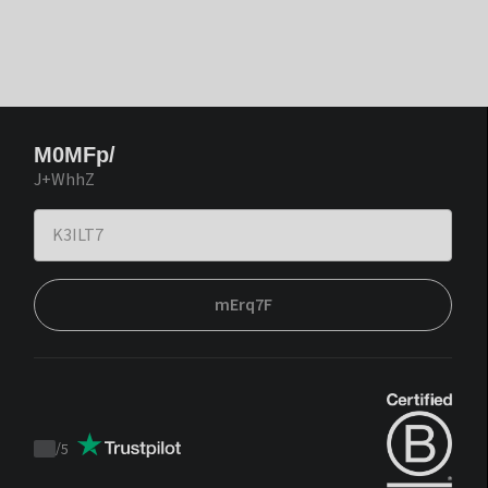
M0MFp/
J+WhhZ
mErq7F
/
5
Trustpilot
score