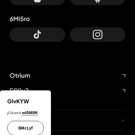
6Mi5ro
Otrium
FfYIy2
GIvKYW
jOXvm4
mI5M8K
lYGfRP
BMcLyf