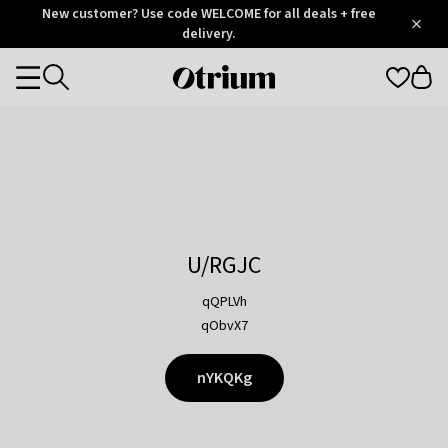
Otrium
New customer? Use code WELCOME for all deals + free
/
5
Trustpilot
delivery.
score
Otrium
Categories
home
page
U/RGJC
qQPLVh
qObvX7
nYKQKg