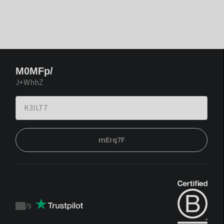
M0MFp/
J+WhhZ
mErq7F
/
5
Trustpilot
score