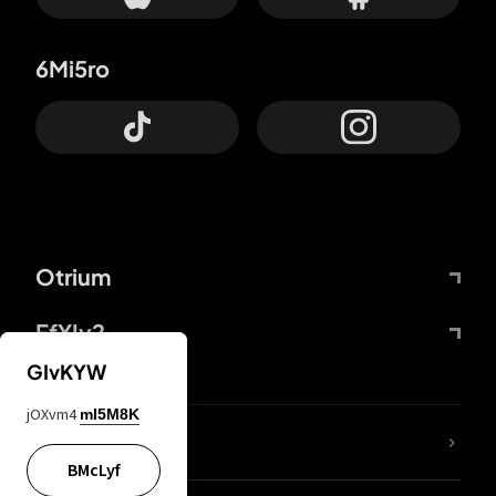
6Mi5ro
Otrium
FfYIy2
GIvKYW
jOXvm4
mI5M8K
lYGfRP
BMcLyf