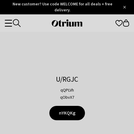
Otrium
New customer? Use code WELCOME for all deals + free
/
5
Trustpilot
delivery.
score
Otrium
Categories
home
page
U/RGJC
qQPLVh
qObvX7
nYKQKg