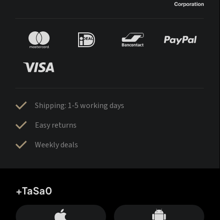
Shipping: 1-5 working days
Easy returns
Weekly deals
+TaSa0