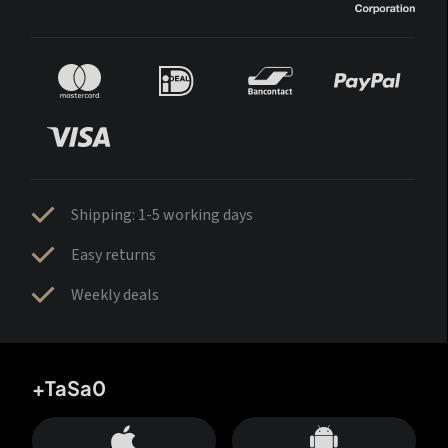
Shipping: 1-5 working days
Easy returns
Weekly deals
+TaSa0