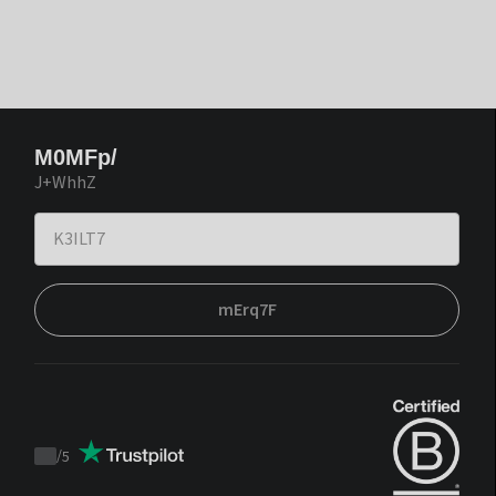
M0MFp/
J+WhhZ
mErq7F
/
5
Trustpilot
score