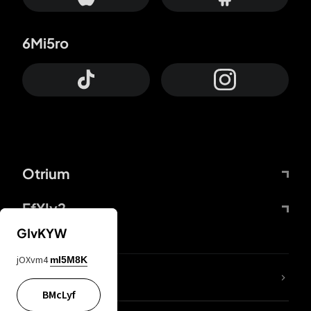
6Mi5ro
Otrium
FfYIy2
GIvKYW
jOXvm4
mI5M8K
lYGfRP
BMcLyf