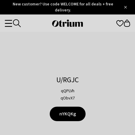
Otrium
New customer? Use code WELCOME for all deals + free
/
5
Trustpilot
delivery.
score
Otrium
Categories
home
page
U/RGJC
qQPLVh
qObvX7
nYKQKg