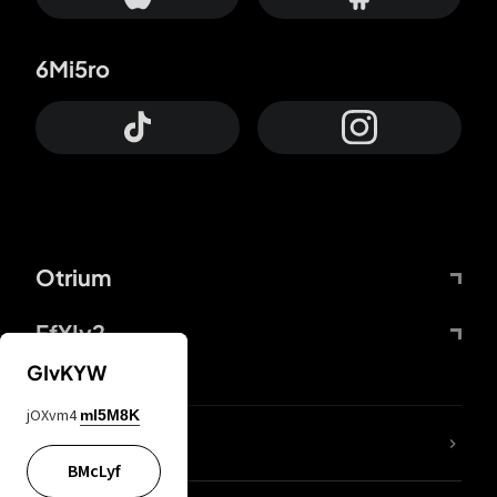
6Mi5ro
Otrium
FfYIy2
GIvKYW
jOXvm4
mI5M8K
lYGfRP
BMcLyf