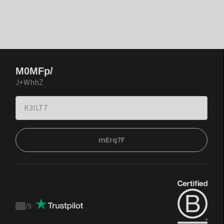
M0MFp/
J+WhhZ
mErq7F
/
5
Trustpilot
score