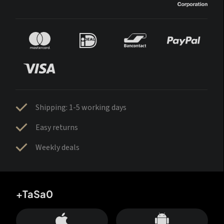
Shipping: 1-5 working days
Easy returns
Weekly deals
+TaSa0