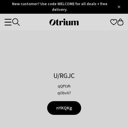
Otrium
New customer? Use code WELCOME for all deals + free
/
5
Trustpilot
delivery.
score
Otrium
Categories
home
page
U/RGJC
qQPLVh
qObvX7
nYKQKg