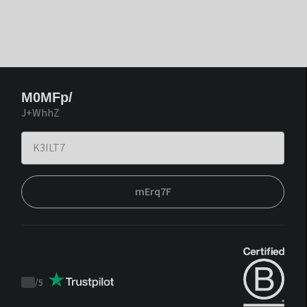
M0MFp/
J+WhhZ
mErq7F
/
5
Trustpilot
score