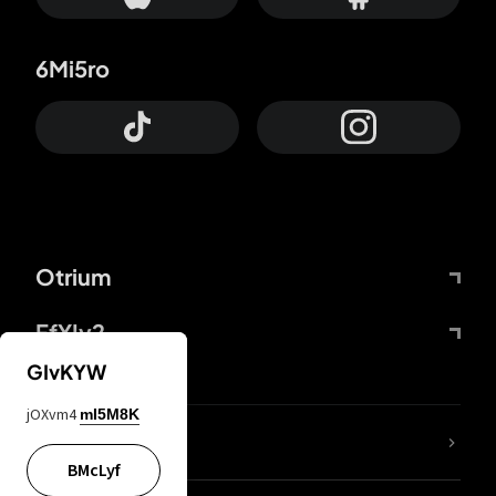
6Mi5ro
Otrium
FfYIy2
GIvKYW
jOXvm4
mI5M8K
lYGfRP
BMcLyf