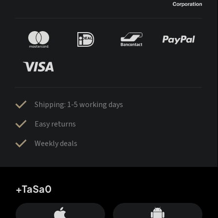
Shipping: 1-5 working days
Easy returns
Weekly deals
+TaSa0