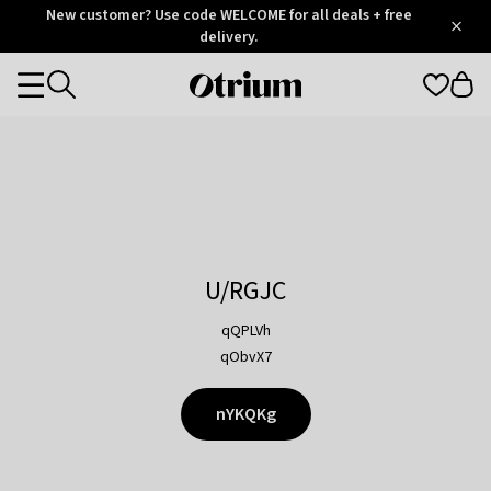
Otrium
New customer? Use code WELCOME for all deals + free
/
5
Trustpilot
delivery.
score
Otrium
Categories
home
page
U/RGJC
qQPLVh
qObvX7
nYKQKg