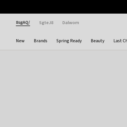
Otrium
Fast shipping & easy returns
Weekly deals
Pay
Gender
8sgAQ/
SgteJ8
Dalwom
New
Brands
Spring Ready
Beauty
Last C
Categories