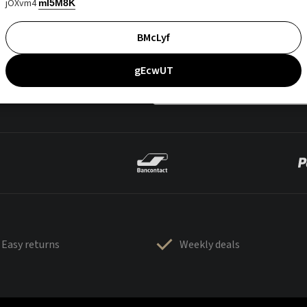
jOXvm4
mI5M8K
BMcLyf
gEcwUT
Easy returns
Weekly deals