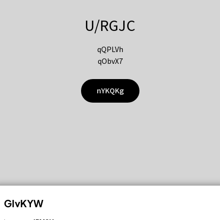
U/RGJC
qQPLVh
qObvX7
nYKQKg
GIvKYW