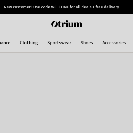
New customer? Use code WELCOME for all deals + free delivery.
 later
Otrium
home
page
hance
Clothing
Sportswear
Shoes
Accessories