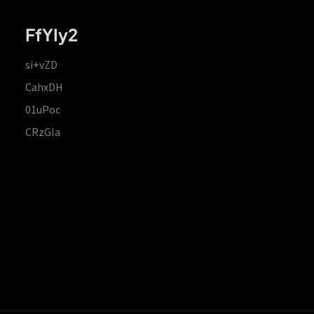
FfYIy2
si+vZD
CahxDH
01uPoc
CRzGla