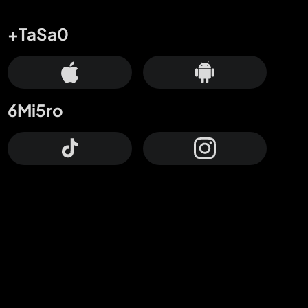
+TaSa0
6Mi5ro