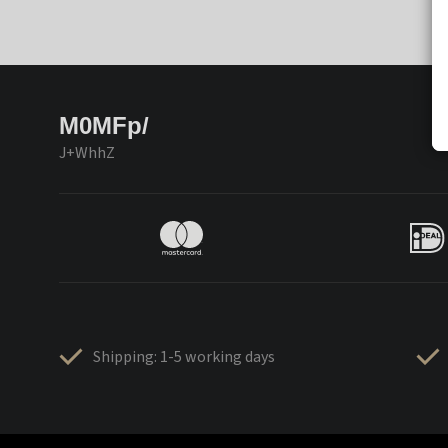
M0MFp/
J+WhhZ
Shipping: 1-5 working days