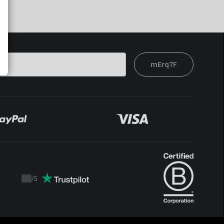
mErq7F
/
5
Trustpilot
score