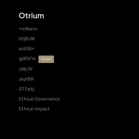
Otrium
+mNwru
lHjBUM
astDB+
igWSFm
vdzprr
z98/0Y
skyYBR
GTFpbj
Ethical Governance
Ethical impact