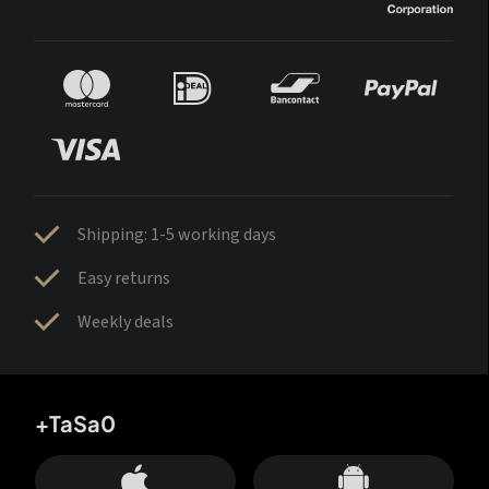
Shipping: 1-5 working days
Easy returns
Weekly deals
+TaSa0