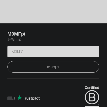
M0MFp/
J+WhhZ
mErq7F
/
5
Trustpilot
score