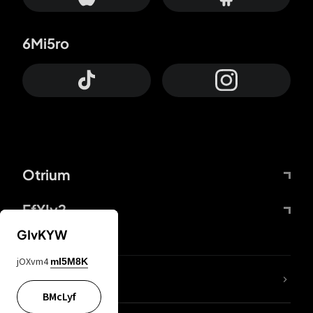
6Mi5ro
Otrium
FfYIy2
GIvKYW
jOXvm4
mI5M8K
lYGfRP
BMcLyf