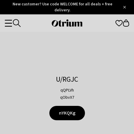
Otrium
New customer? Use code WELCOME for all deals + free
/
5
Trustpilot
delivery.
score
Otrium
Categories
home
page
U/RGJC
qQPLVh
qObvX7
nYKQKg