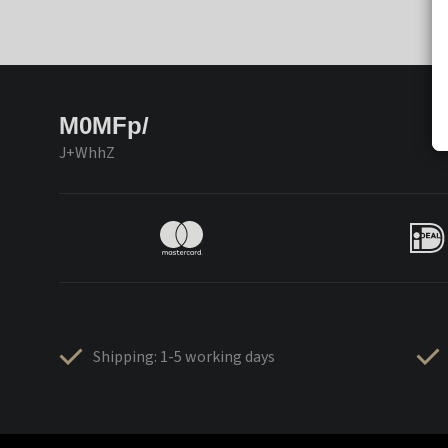
M0MFp/
J+WhhZ
Shipping: 1-5 working days