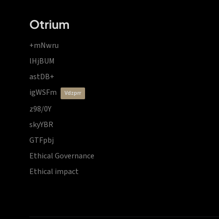
Otrium
+mNwru
lHjBUM
astDB+
igWSFm
vdzprr
z98/0Y
skyYBR
GTFpbj
Ethical Governance
Ethical impact