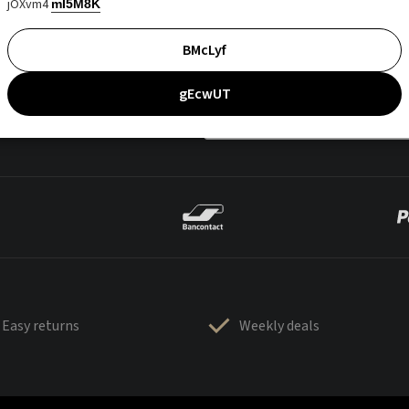
jOXvm4
mI5M8K
BMcLyf
gEcwUT
Easy returns
Weekly deals