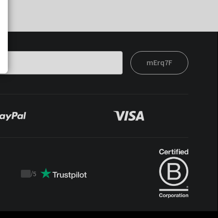
mErq7F
/
5
Trustpilot
score