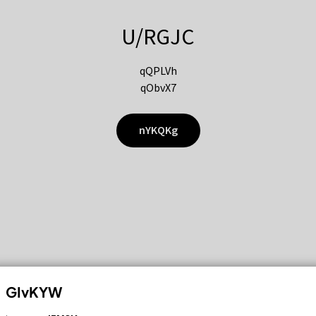
U/RGJC
qQPLVh
qObvX7
nYKQKg
GIvKYW