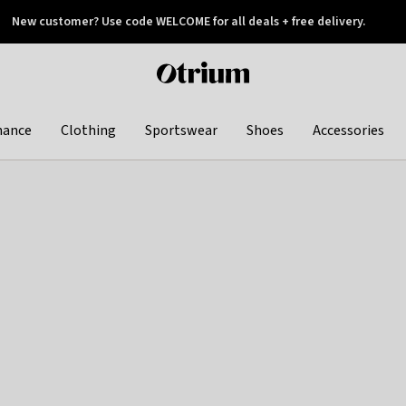
New customer? Use code WELCOME for all deals + free delivery.
 later
Otrium
home
page
hance
Clothing
Sportswear
Shoes
Accessories