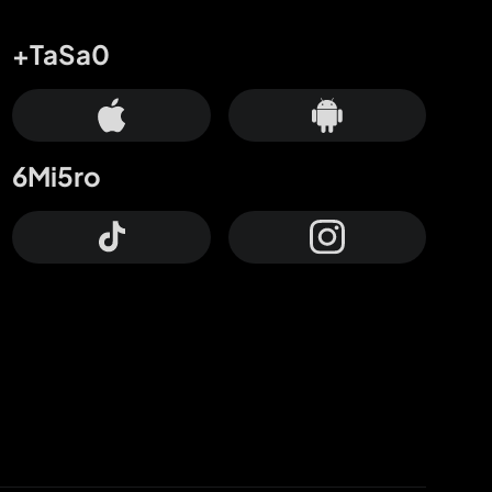
+TaSa0
6Mi5ro