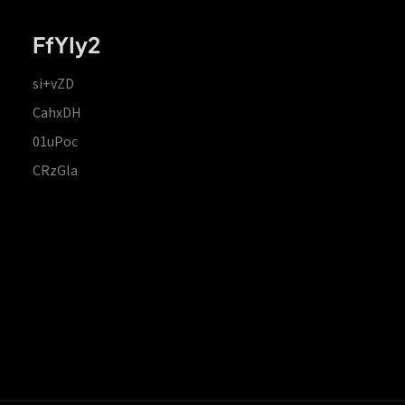
FfYIy2
si+vZD
CahxDH
01uPoc
CRzGla