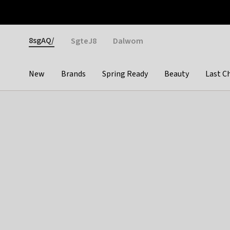
Otrium
Fast shipping & easy returns
Weekly deals
Pay
Gender
8sgAQ/
SgteJ8
Dalwom
New
Brands
Spring Ready
Beauty
Last C
Categories