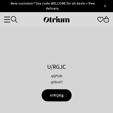
Otrium
New customer? Use code WELCOME for all deals + free
/
5
Trustpilot
delivery.
score
Otrium
Categories
home
page
U/RGJC
qQPLVh
qObvX7
nYKQKg