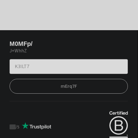
M0MFp/
J+WhhZ
mErq7F
/
5
Trustpilot
score