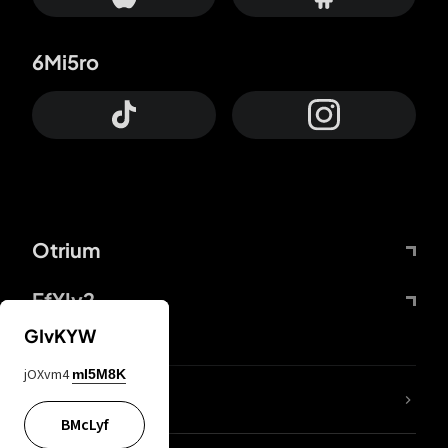
6Mi5ro
Otrium
FfYIy2
GIvKYW
jOXvm4
mI5M8K
lYGfRP
BMcLyf