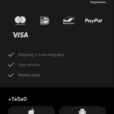
Shipping: 1-5 working days
Easy returns
Weekly deals
+TaSa0