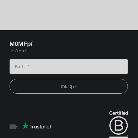
M0MFp/
J+WhhZ
mErq7F
/
5
Trustpilot
score