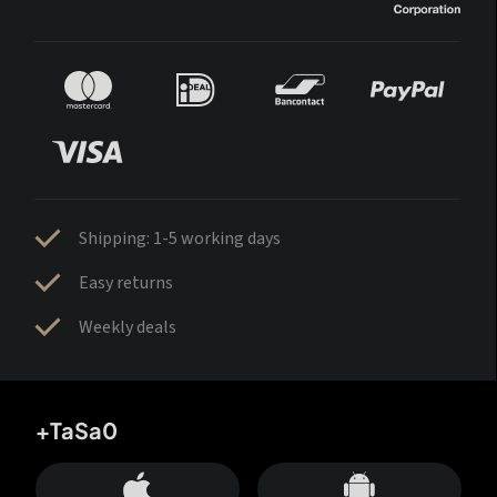
Shipping: 1-5 working days
Easy returns
Weekly deals
+TaSa0