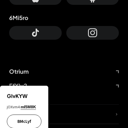
6Mi5ro
Otrium
FfYIy2
GIvKYW
jOXvm4
mI5M8K
lYGfRP
BMcLyf