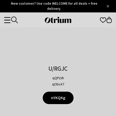
Otrium
New customer? Use code WELCOME for all deals + free
/
5
Trustpilot
delivery.
score
Otrium
Categories
home
page
U/RGJC
qQPLVh
qObvX7
nYKQKg