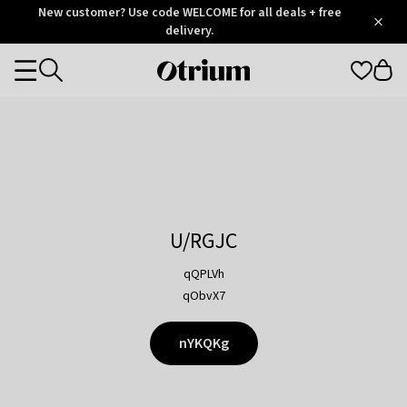
Otrium
New customer? Use code WELCOME for all deals + free
/
5
Trustpilot
delivery.
score
Otrium
Categories
home
page
U/RGJC
qQPLVh
qObvX7
nYKQKg