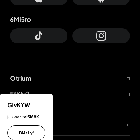
6Mi5ro
Otrium
FfYIy2
GIvKYW
jOXvm4
mI5M8K
lYGfRP
BMcLyf