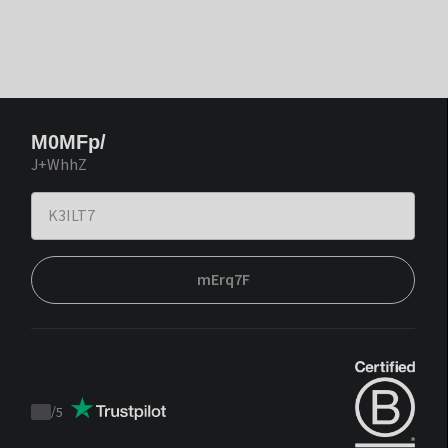
M0MFp/
J+WhhZ
mErq7F
/
5
Trustpilot
score