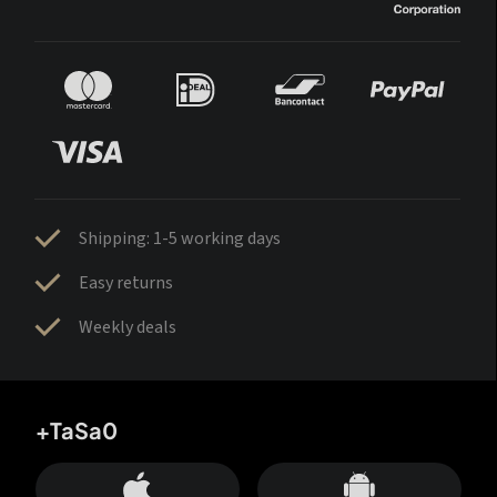
Shipping: 1-5 working days
Easy returns
Weekly deals
+TaSa0