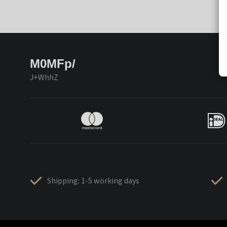
M0MFp/
J+WhhZ
Shipping: 1-5 working days