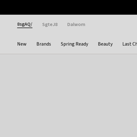
Otrium
Fast shipping & easy returns
Weekly deals
Pay
Gender
8sgAQ/
SgteJ8
Dalwom
New
Brands
Spring Ready
Beauty
Last C
Categories