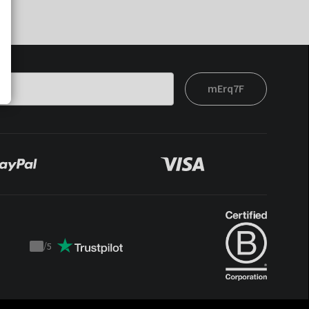
mErq7F
/
5
Trustpilot
score