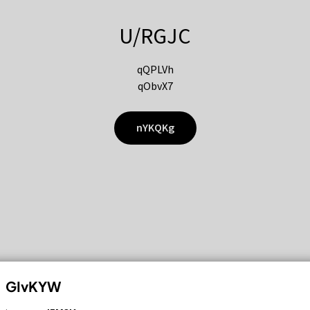
U/RGJC
qQPLVh
qObvX7
nYKQKg
GIvKYW