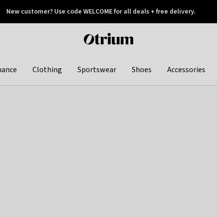
New customer? Use code WELCOME for all deals + free delivery.
 later
Otrium
home
page
hance
Clothing
Sportswear
Shoes
Accessories