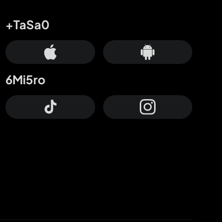
+TaSa0
6Mi5ro