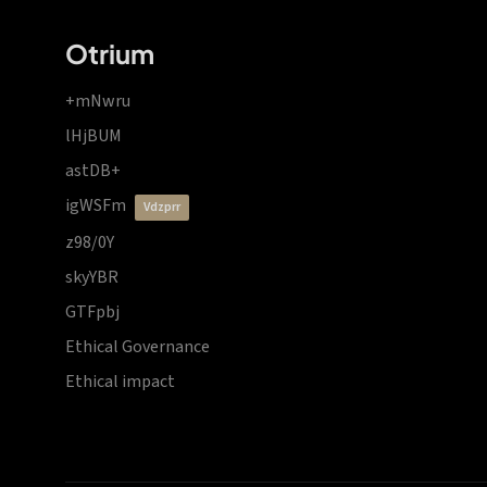
Otrium
+mNwru
lHjBUM
astDB+
igWSFm
vdzprr
z98/0Y
skyYBR
GTFpbj
Ethical Governance
Ethical impact