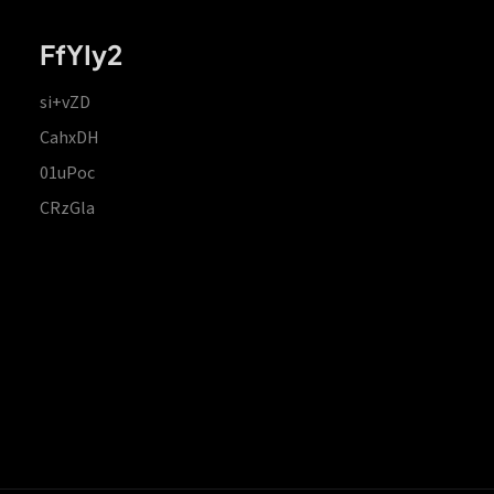
FfYIy2
si+vZD
CahxDH
01uPoc
CRzGla