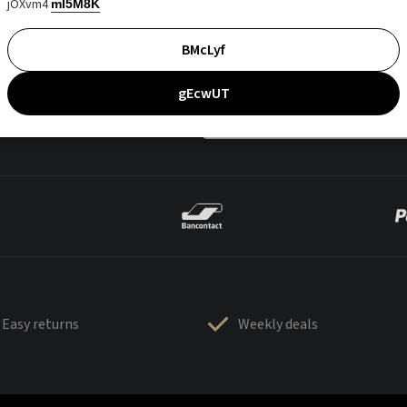
jOXvm4
mI5M8K
BMcLyf
gEcwUT
Easy returns
Weekly deals