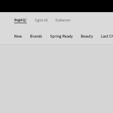
Otrium
Fast shipping & easy returns
Weekly deals
Pay
Gender
8sgAQ/
SgteJ8
Dalwom
New
Brands
Spring Ready
Beauty
Last C
Categories