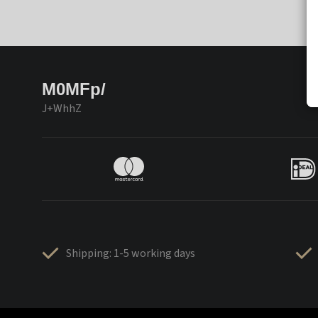
M0MFp/
J+WhhZ
Shipping: 1-5 working days