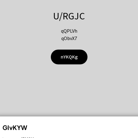
U/RGJC
qQPLVh
qObvX7
nYKQKg
GIvKYW