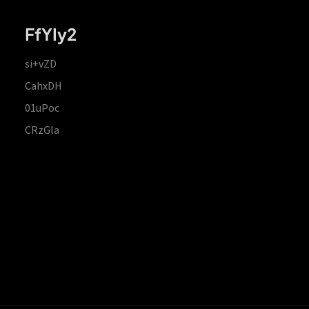
FfYIy2
si+vZD
CahxDH
01uPoc
CRzGla