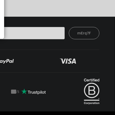
mErq7F
/
5
Trustpilot
score