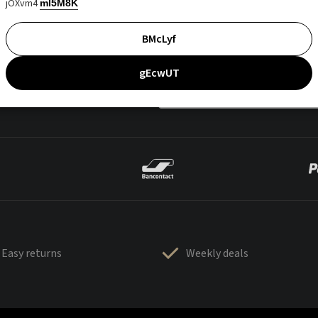
jOXvm4
mI5M8K
BMcLyf
gEcwUT
Easy returns
Weekly deals