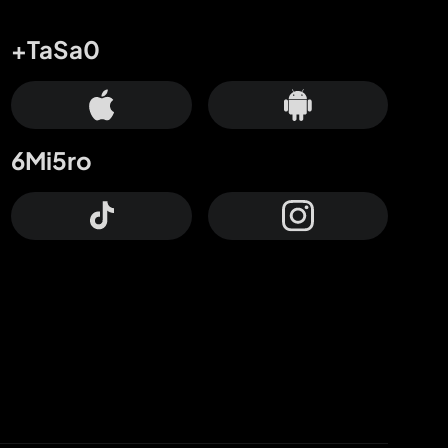
+TaSa0
6Mi5ro