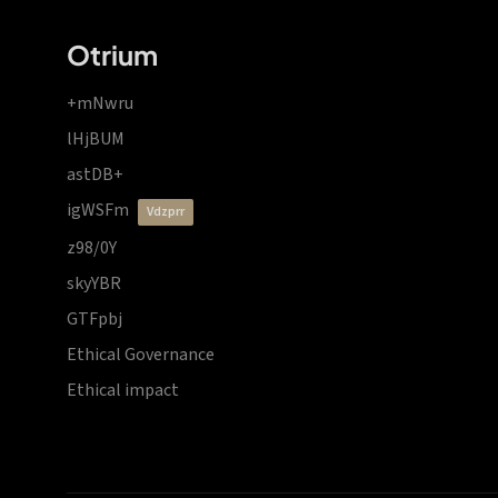
Otrium
+mNwru
lHjBUM
astDB+
igWSFm
vdzprr
z98/0Y
skyYBR
GTFpbj
Ethical Governance
Ethical impact