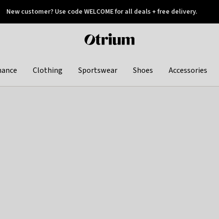
New customer? Use code WELCOME for all deals + free delivery.
 later
Otrium
home
page
hance
Clothing
Sportswear
Shoes
Accessories