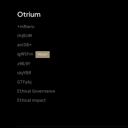
Otrium
+mNwru
lHjBUM
astDB+
igWSFm
vdzprr
z98/0Y
skyYBR
GTFpbj
Ethical Governance
Ethical impact