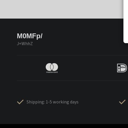
M0MFp/
J+WhhZ
Shipping: 1-5 working days