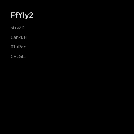
FfYIy2
si+vZD
CahxDH
01uPoc
CRzGla