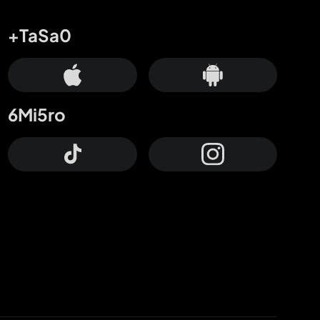
+TaSa0
6Mi5ro