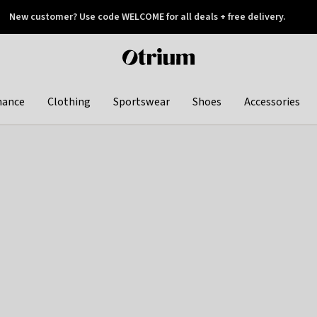
New customer? Use code WELCOME for all deals + free delivery.
 later
Otrium
home
page
hance
Clothing
Sportswear
Shoes
Accessories