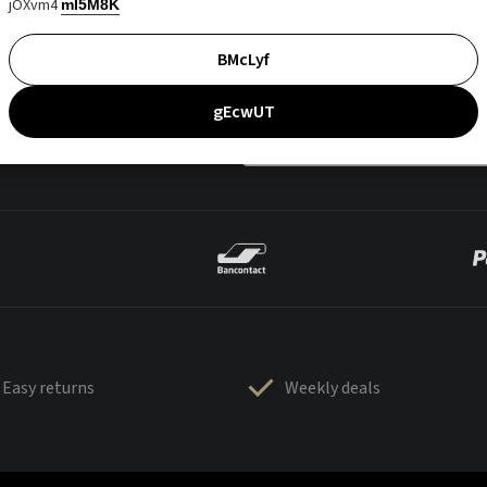
jOXvm4
mI5M8K
BMcLyf
gEcwUT
Easy returns
Weekly deals