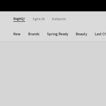
Otrium
Fast shipping & easy returns
Weekly deals
Pay
Gender
8sgAQ/
SgteJ8
Dalwom
New
Brands
Spring Ready
Beauty
Last C
Categories