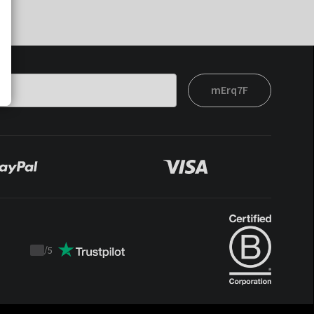
mErq7F
/
5
Trustpilot
score