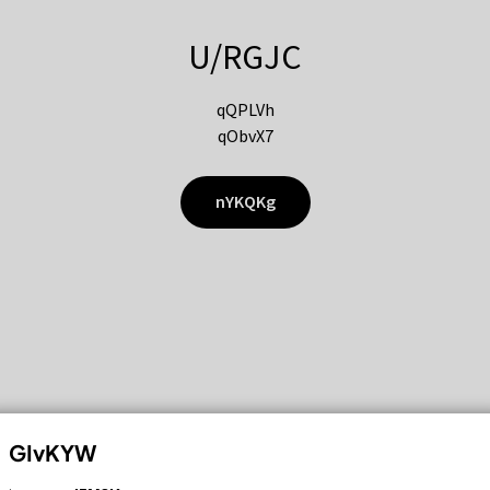
U/RGJC
qQPLVh
qObvX7
nYKQKg
GIvKYW