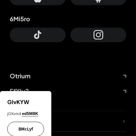
6Mi5ro
Otrium
FfYIy2
GIvKYW
jOXvm4
mI5M8K
lYGfRP
BMcLyf