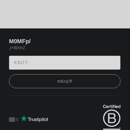
M0MFp/
J+WhhZ
mErq7F
/
5
Trustpilot
score