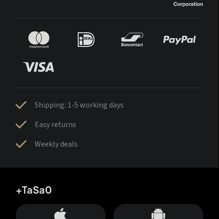
Shipping: 1-5 working days
Easy returns
Weekly deals
+TaSa0