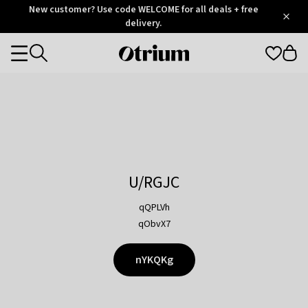
Otrium
New customer? Use code WELCOME for all deals + free
/
5
Trustpilot
delivery.
score
Otrium
Categories
home
page
U/RGJC
qQPLVh
qObvX7
nYKQKg