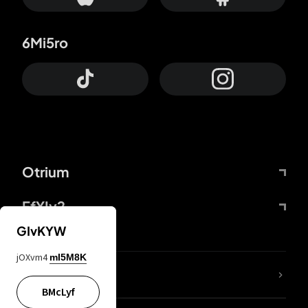
6Mi5ro
Otrium
FfYIy2
GIvKYW
jOXvm4
mI5M8K
lYGfRP
BMcLyf