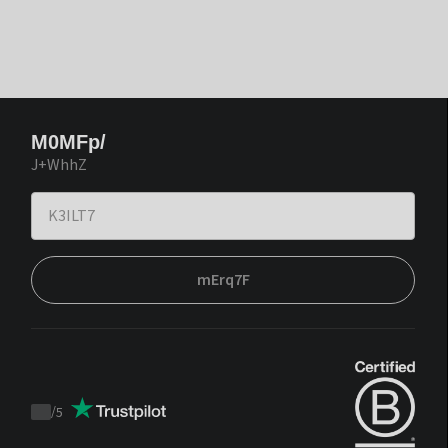
M0MFp/
J+WhhZ
mErq7F
/
5
Trustpilot
score