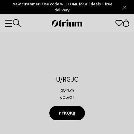
Otrium
New customer? Use code WELCOME for all deals + free
/
5
Trustpilot
delivery.
score
Otrium
Categories
home
page
U/RGJC
qQPLVh
qObvX7
nYKQKg