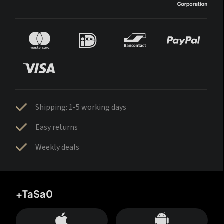
Shipping: 1-5 working days
Easy returns
Weekly deals
+TaSa0