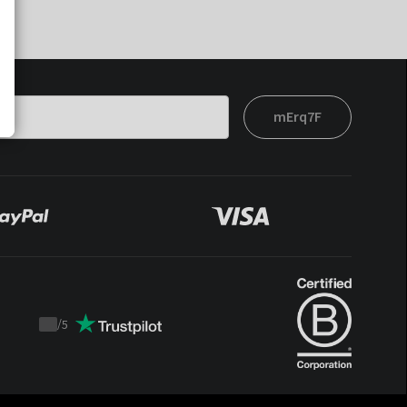
mErq7F
/
5
Trustpilot
score