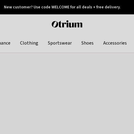
New customer? Use code WELCOME for all deals + free delivery.
 later
Otrium
home
page
hance
Clothing
Sportswear
Shoes
Accessories