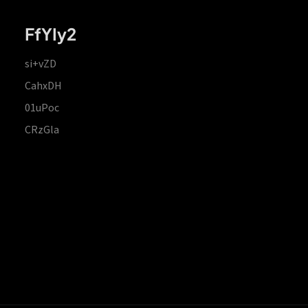
FfYIy2
si+vZD
CahxDH
01uPoc
CRzGla