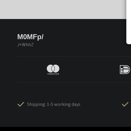
M0MFp/
J+WhhZ
Shipping: 1-5 working days