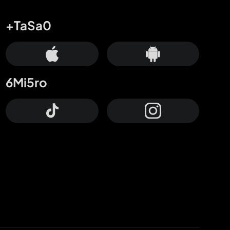
+TaSa0
6Mi5ro