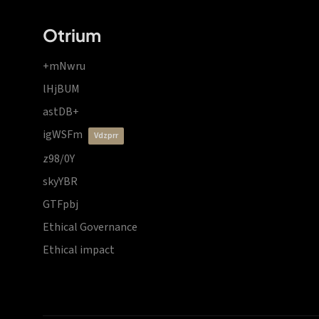
Otrium
+mNwru
lHjBUM
astDB+
igWSFm
vdzprr
z98/0Y
skyYBR
GTFpbj
Ethical Governance
Ethical impact