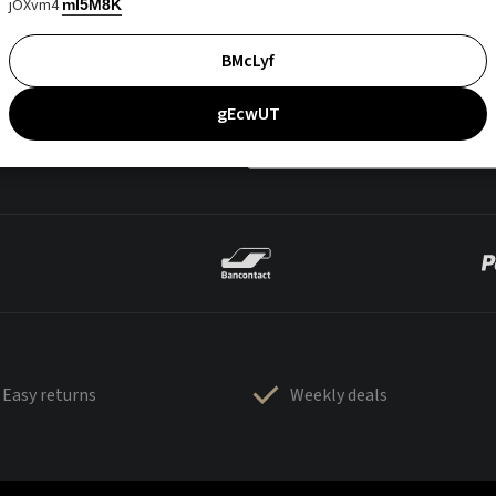
jOXvm4
mI5M8K
BMcLyf
gEcwUT
Easy returns
Weekly deals