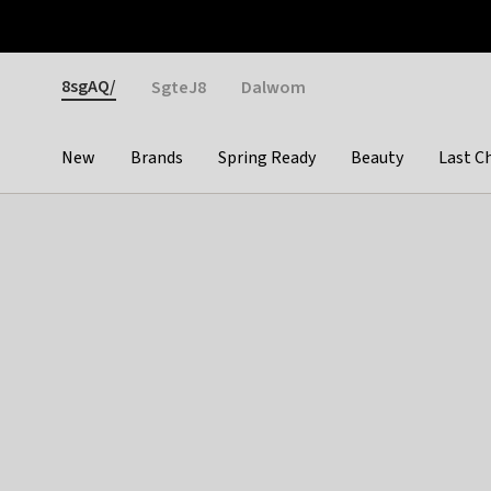
Otrium
Fast shipping & easy returns
Weekly deals
Pay
Gender
8sgAQ/
SgteJ8
Dalwom
New
Brands
Spring Ready
Beauty
Last C
Categories