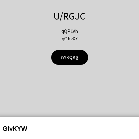
U/RGJC
qQPLVh
qObvX7
nYKQKg
GIvKYW