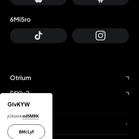
6Mi5ro
Otrium
FfYIy2
GIvKYW
jOXvm4
mI5M8K
lYGfRP
BMcLyf