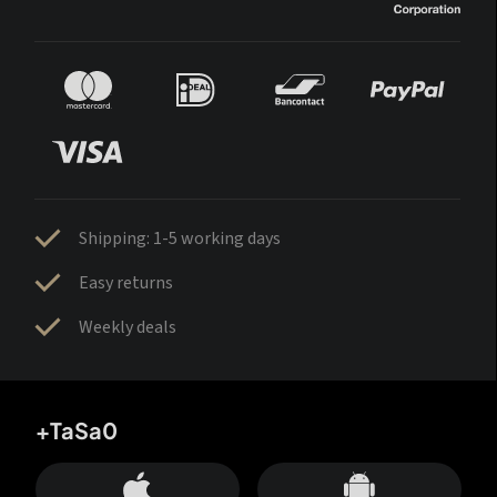
Shipping: 1-5 working days
Easy returns
Weekly deals
+TaSa0