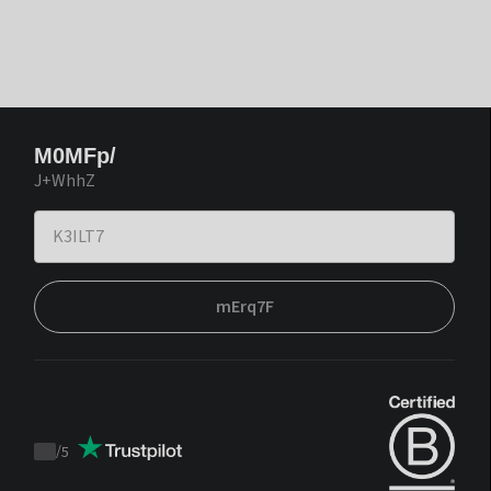
M0MFp/
J+WhhZ
mErq7F
/
5
Trustpilot
score