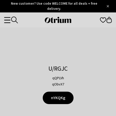
Otrium
New customer? Use code WELCOME for all deals + free
/
5
Trustpilot
delivery.
score
Otrium
Categories
home
page
U/RGJC
qQPLVh
qObvX7
nYKQKg