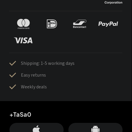
Shipping: 1-5 working days
Easy returns
Weekly deals
+TaSa0