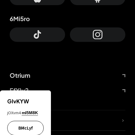
6Mi5ro
Otrium
FfYIy2
GIvKYW
jOXvm4
mI5M8K
lYGfRP
BMcLyf