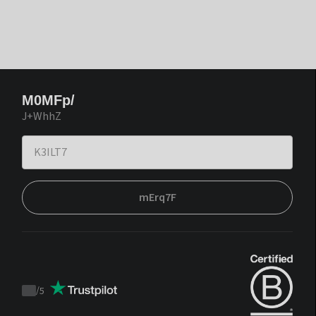
M0MFp/
J+WhhZ
mErq7F
/
5
Trustpilot
score