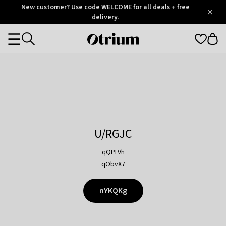
Otrium
New customer? Use code WELCOME for all deals + free
/
5
Trustpilot
delivery.
score
Otrium
Categories
home
page
U/RGJC
qQPLVh
qObvX7
nYKQKg