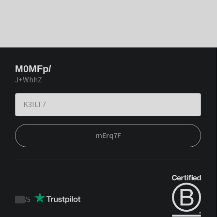
M0MFp/
J+WhhZ
mErq7F
/
5
Trustpilot
score