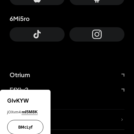
6Mi5ro
Otrium
FfYIy2
GIvKYW
jOXvm4
mI5M8K
lYGfRP
BMcLyf