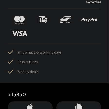
Shipping: 1-5 working days
Easy returns
Weekly deals
+TaSa0