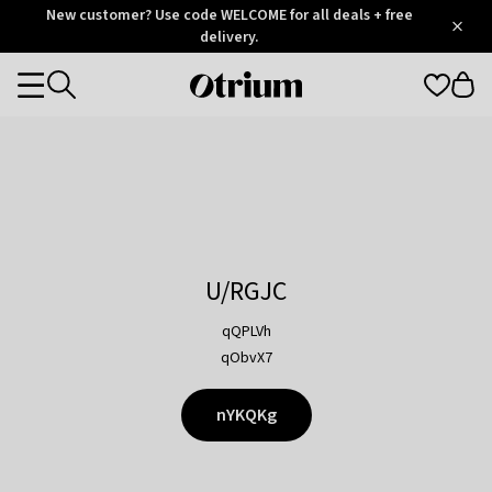
Otrium
New customer? Use code WELCOME for all deals + free
/
5
Trustpilot
delivery.
score
Otrium
Categories
home
page
U/RGJC
qQPLVh
qObvX7
nYKQKg