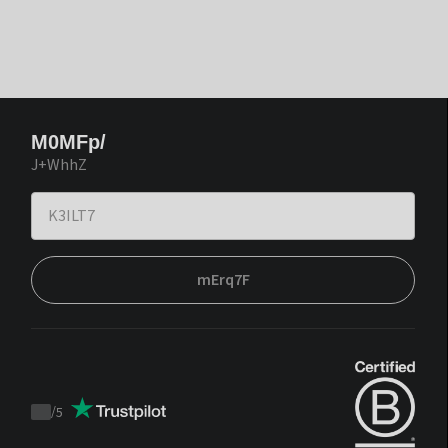
M0MFp/
J+WhhZ
mErq7F
/
5
Trustpilot
score