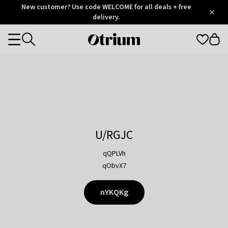
Otrium
New customer? Use code WELCOME for all deals + free
/
5
Trustpilot
delivery.
score
Otrium
Categories
home
page
U/RGJC
qQPLVh
qObvX7
nYKQKg