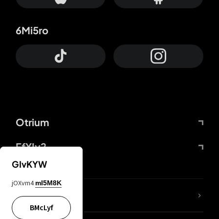
6Mi5ro
Otrium
FfYIy2
GIvKYW
jOXvm4
mI5M8K
lYGfRP
BMcLyf