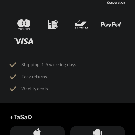
Shipping: 1-5 working days
Easy returns
Weekly deals
+TaSa0