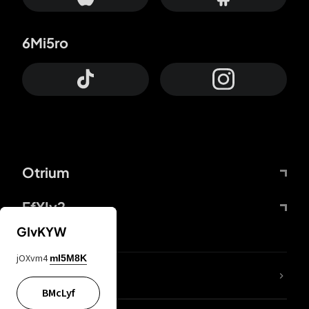
6Mi5ro
Otrium
FfYIy2
GIvKYW
jOXvm4
mI5M8K
lYGfRP
BMcLyf