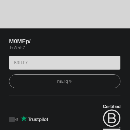
M0MFp/
J+WhhZ
mErq7F
/
5
Trustpilot
score