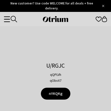
Otrium
New customer? Use code WELCOME for all deals + free
/
5
Trustpilot
delivery.
score
Otrium
Categories
home
page
U/RGJC
qQPLVh
qObvX7
nYKQKg