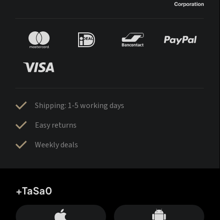
Shipping: 1-5 working days
Easy returns
Weekly deals
+TaSa0