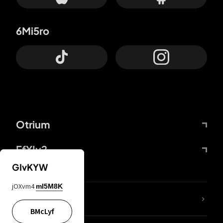
6Mi5ro
Otrium
FfYIy2
GIvKYW
jOXvm4
mI5M8K
lYGfRP
BMcLyf