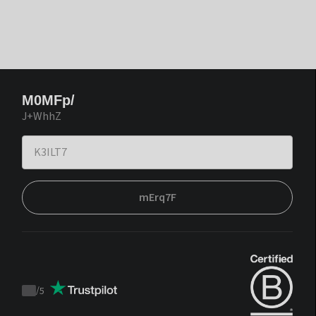
M0MFp/
J+WhhZ
mErq7F
/
5
Trustpilot
score