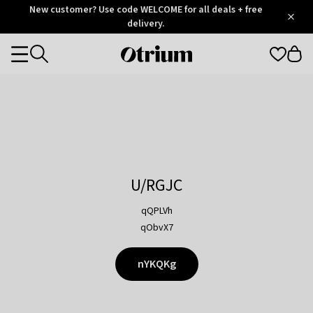
Otrium
New customer? Use code WELCOME for all deals + free
/
5
Trustpilot
delivery.
score
Otrium
Categories
home
page
U/RGJC
qQPLVh
qObvX7
nYKQKg