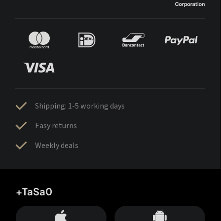
Shipping: 1-5 working days
Easy returns
Weekly deals
+TaSa0