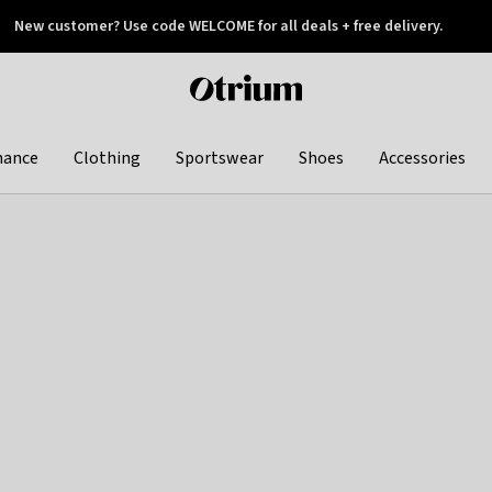
New customer? Use code WELCOME for all deals + free delivery.
 later
Otrium
home
page
hance
Clothing
Sportswear
Shoes
Accessories