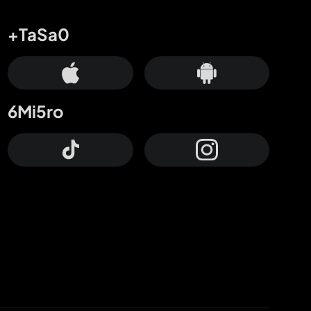
+TaSa0
6Mi5ro