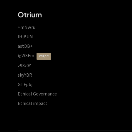
Otrium
+mNwru
lHjBUM
astDB+
igWSFm
vdzprr
z98/0Y
skyYBR
GTFpbj
Ethical Governance
Ethical impact