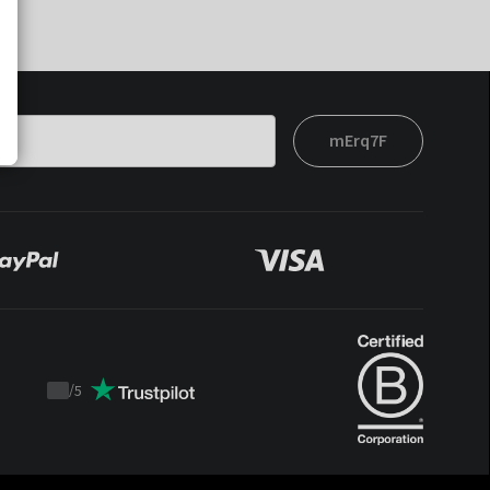
mErq7F
/
5
Trustpilot
score