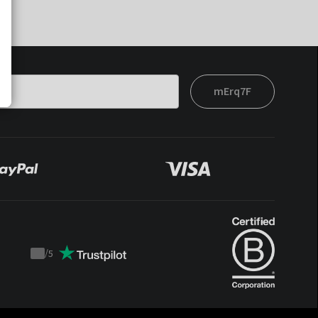
mErq7F
/
5
Trustpilot
score