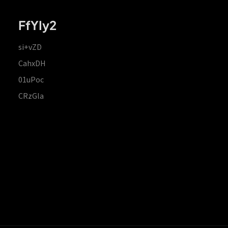
FfYIy2
si+vZD
CahxDH
01uPoc
CRzGla