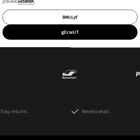
jOXvm4
mI5M8K
BMcLyf
gEcwUT
Easy returns
Weekly deals