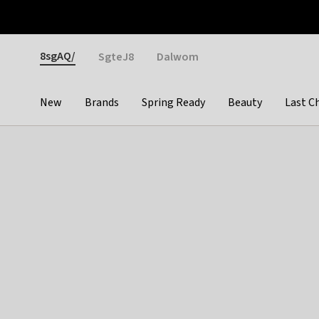
Otrium
Fast shipping & easy returns
Weekly deals
Pay
Gender
8sgAQ/
SgteJ8
Dalwom
New
Brands
Spring Ready
Beauty
Last C
Categories