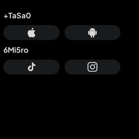
+TaSa0
6Mi5ro