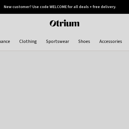
New customer? Use code WELCOME for all deals + free delivery.
 later
Otrium
home
page
hance
Clothing
Sportswear
Shoes
Accessories