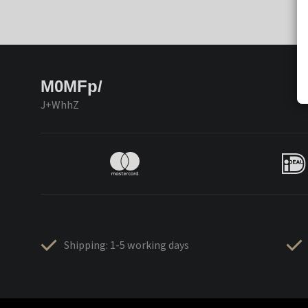
M0MFp/
J+WhhZ
Shipping: 1-5 working days