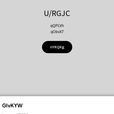
U/RGJC
qQPLVh
qObvX7
nYKQKg
GIvKYW