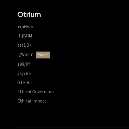
Otrium
+mNwru
lHjBUM
astDB+
igWSFm
vdzprr
z98/0Y
skyYBR
GTFpbj
Ethical Governance
Ethical impact