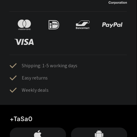
Shipping: 1-5 working days
Easy returns
Weekly deals
+TaSa0