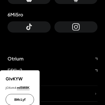
6Mi5ro
Otrium
FfYIy2
GIvKYW
jOXvm4
mI5M8K
lYGfRP
BMcLyf