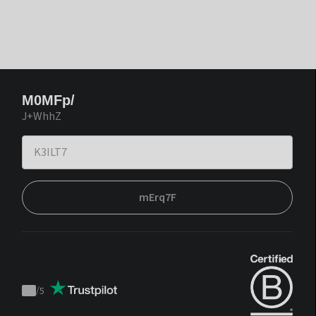
M0MFp/
J+WhhZ
mErq7F
/
5
Trustpilot
score