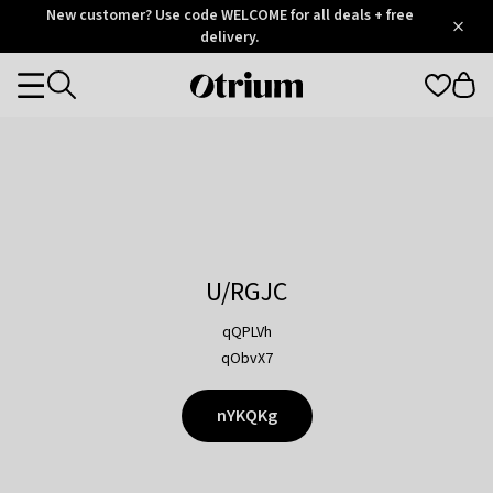
Otrium
New customer? Use code WELCOME for all deals + free
/
5
Trustpilot
delivery.
score
Otrium
Categories
home
page
U/RGJC
qQPLVh
qObvX7
nYKQKg