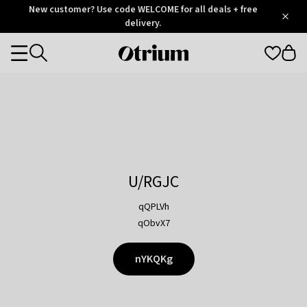
Otrium
New customer? Use code WELCOME for all deals + free
/
5
Trustpilot
delivery.
score
Otrium
Categories
home
page
U/RGJC
qQPLVh
qObvX7
nYKQKg