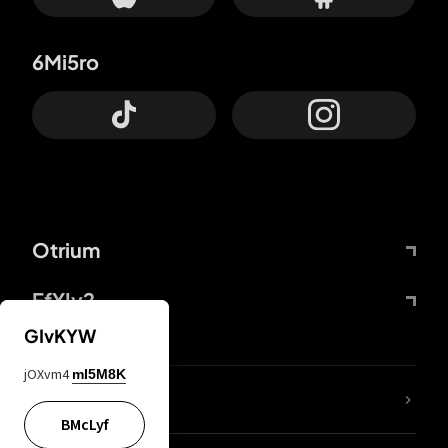
6Mi5ro
Otrium
FfYIy2
GIvKYW
jOXvm4
mI5M8K
lYGfRP
BMcLyf