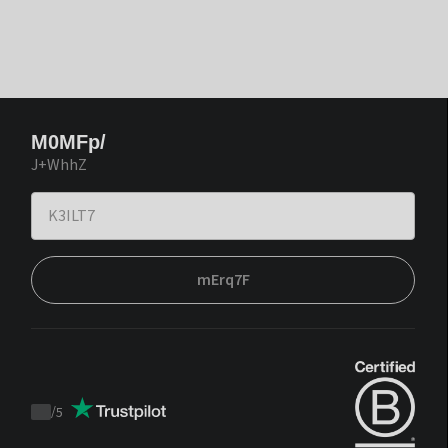
M0MFp/
J+WhhZ
mErq7F
/
5
Trustpilot
score