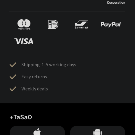
Shipping: 1-5 working days
Easy returns
Weekly deals
+TaSa0