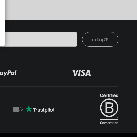
mErq7F
/
5
Trustpilot
score