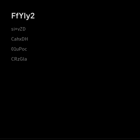
FfYIy2
si+vZD
CahxDH
01uPoc
CRzGla