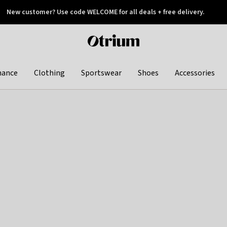
New customer? Use code WELCOME for all deals + free delivery.
 later
Otrium
home
page
hance
Clothing
Sportswear
Shoes
Accessories