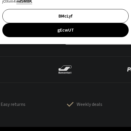
jOXvm4
mI5M8K
BMcLyf
gEcwUT
Easy returns
Weekly deals