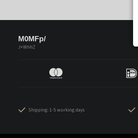
M0MFp/
J+WhhZ
Shipping: 1-5 working days