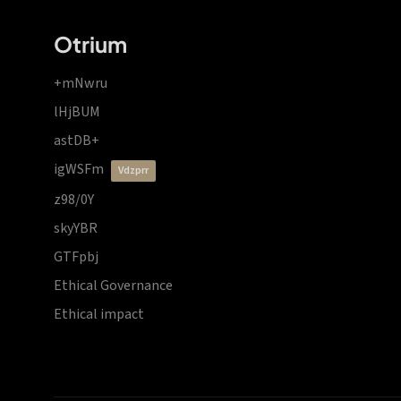
Otrium
+mNwru
lHjBUM
astDB+
igWSFm
vdzprr
z98/0Y
skyYBR
GTFpbj
Ethical Governance
Ethical impact