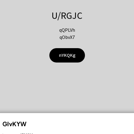
U/RGJC
qQPLVh
qObvX7
nYKQKg
GIvKYW