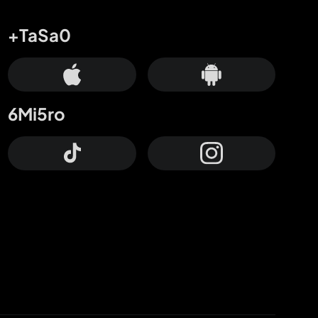
+TaSa0
6Mi5ro