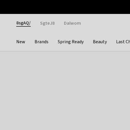
Otrium
Fast shipping & easy returns
Weekly deals
Pay
Gender
8sgAQ/
SgteJ8
Dalwom
New
Brands
Spring Ready
Beauty
Last C
Categories