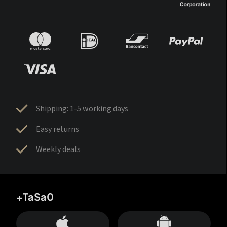
Shipping: 1-5 working days
Easy returns
Weekly deals
+TaSa0