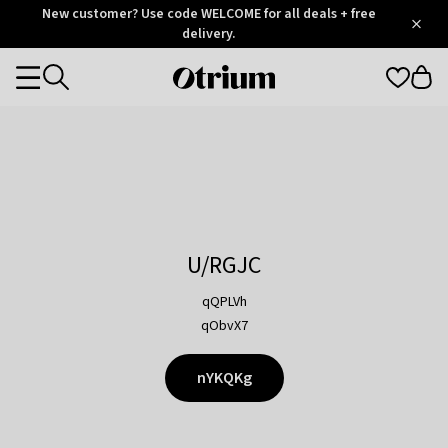
Otrium
New customer? Use code WELCOME for all deals + free
/
5
Trustpilot
delivery.
score
Otrium
Categories
home
page
U/RGJC
qQPLVh
qObvX7
nYKQKg