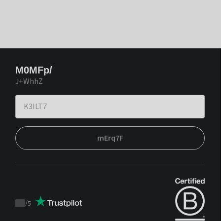
M0MFp/
J+WhhZ
mErq7F
/
5
Trustpilot
score