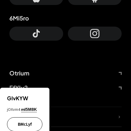
6Mi5ro
Otrium
FfYIy2
GIvKYW
jOXvm4
mI5M8K
lYGfRP
BMcLyf