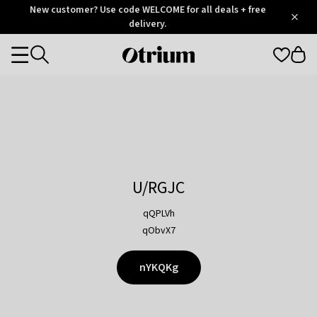
Otrium
New customer? Use code WELCOME for all deals + free
/
5
Trustpilot
delivery.
score
Otrium
Categories
home
page
U/RGJC
qQPLVh
qObvX7
nYKQKg