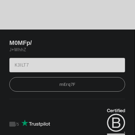
M0MFp/
J+WhhZ
mErq7F
/
5
Trustpilot
score