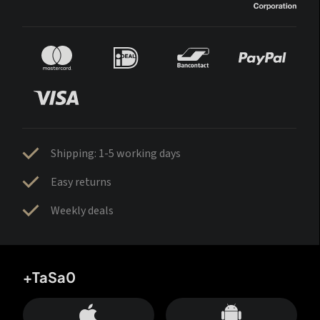
Shipping: 1-5 working days
Easy returns
Weekly deals
+TaSa0