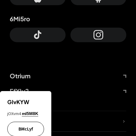
6Mi5ro
Otrium
FfYIy2
GIvKYW
jOXvm4
mI5M8K
lYGfRP
BMcLyf