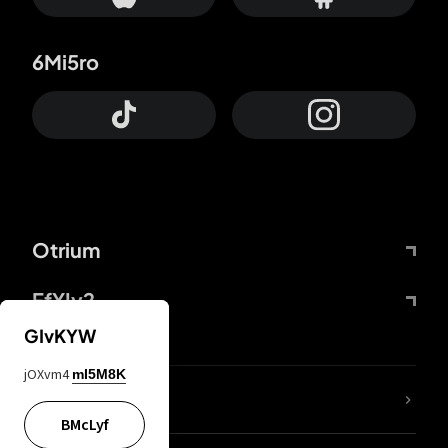
6Mi5ro
Otrium
FfYIy2
GIvKYW
jOXvm4
mI5M8K
lYGfRP
BMcLyf