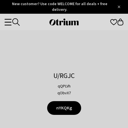
Otrium
New customer? Use code WELCOME for all deals + free
/
5
Trustpilot
delivery.
score
Otrium
Categories
home
page
U/RGJC
qQPLVh
qObvX7
nYKQKg