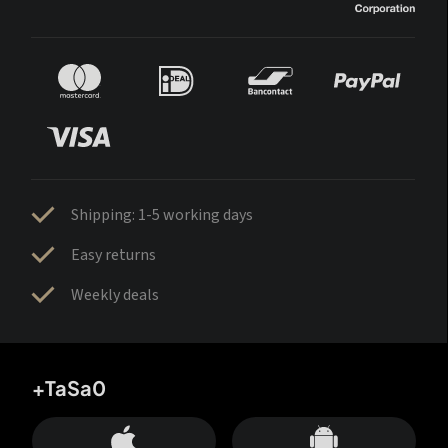
Shipping: 1-5 working days
Easy returns
Weekly deals
+TaSa0