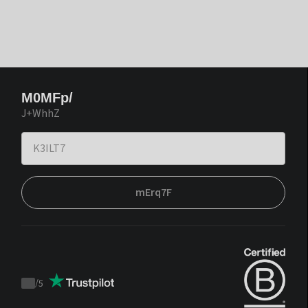
M0MFp/
J+WhhZ
mErq7F
/
5
Trustpilot
score