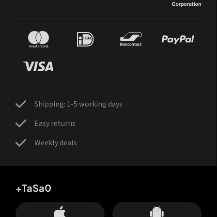
Shipping: 1-5 working days
Easy returns
Weekly deals
+TaSa0