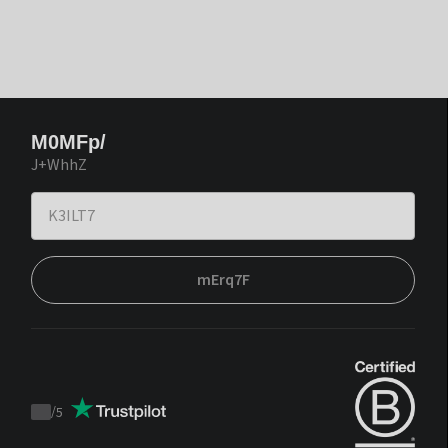
M0MFp/
J+WhhZ
mErq7F
/
5
Trustpilot
score