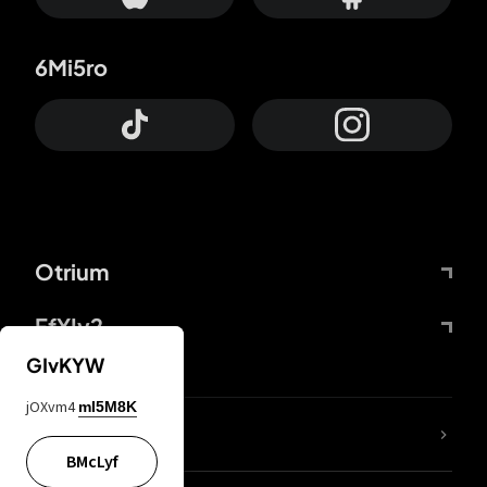
6Mi5ro
Otrium
FfYIy2
GIvKYW
jOXvm4
mI5M8K
lYGfRP
BMcLyf