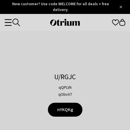
Otrium
New customer? Use code WELCOME for all deals + free
/
5
Trustpilot
delivery.
score
Otrium
Categories
home
page
U/RGJC
qQPLVh
qObvX7
nYKQKg