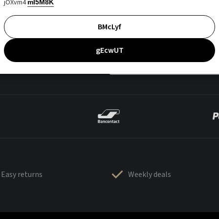
jOXvm4
mI5M8K
BMcLyf
gEcwUT
Easy returns
Weekly deals