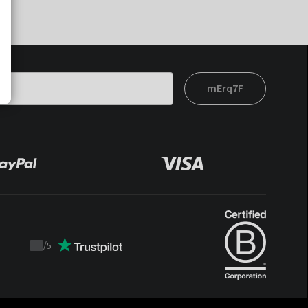
mErq7F
/
5
Trustpilot
score