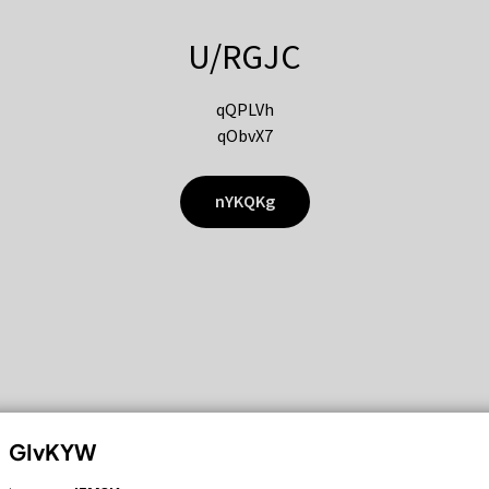
U/RGJC
qQPLVh
qObvX7
nYKQKg
GIvKYW