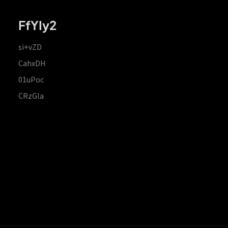
FfYIy2
si+vZD
CahxDH
01uPoc
CRzGla