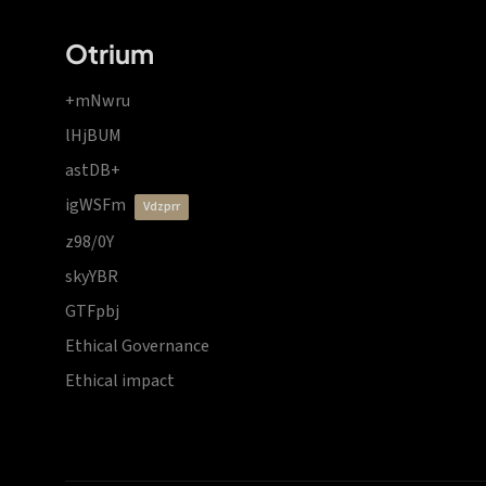
Otrium
+mNwru
lHjBUM
astDB+
igWSFm
vdzprr
z98/0Y
skyYBR
GTFpbj
Ethical Governance
Ethical impact