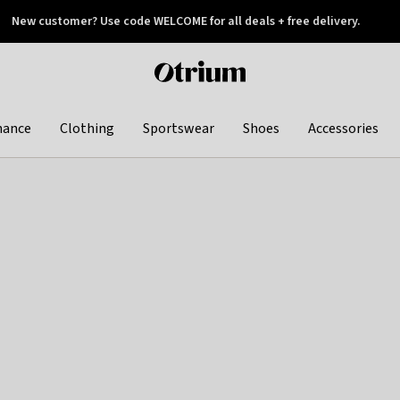
New customer? Use code WELCOME for all deals + free delivery.
 later
Otrium
home
page
hance
Clothing
Sportswear
Shoes
Accessories