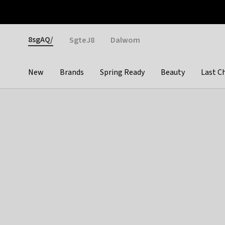
Otrium
Fast shipping & easy returns
Weekly deals
Pay
Gender
8sgAQ/
SgteJ8
Dalwom
New
Brands
Spring Ready
Beauty
Last C
Categories