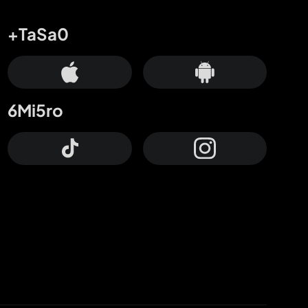
+TaSa0
6Mi5ro