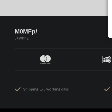
M0MFp/
J+WhhZ
Shipping: 1-5 working days