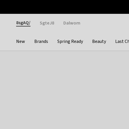
Otrium
Fast shipping & easy returns
Weekly deals
Pay
Gender
8sgAQ/
SgteJ8
Dalwom
New
Brands
Spring Ready
Beauty
Last C
Categories