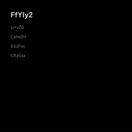
FfYIy2
si+vZD
CahxDH
01uPoc
CRzGla