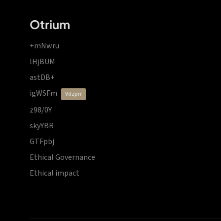
Otrium
+mNwru
lHjBUM
astDB+
igWSFm
vdzprr
z98/0Y
skyYBR
GTFpbj
Ethical Governance
Ethical impact