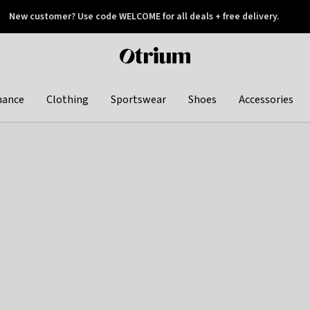
New customer? Use code WELCOME for all deals + free delivery.
 later
Otrium
home
page
hance
Clothing
Sportswear
Shoes
Accessories