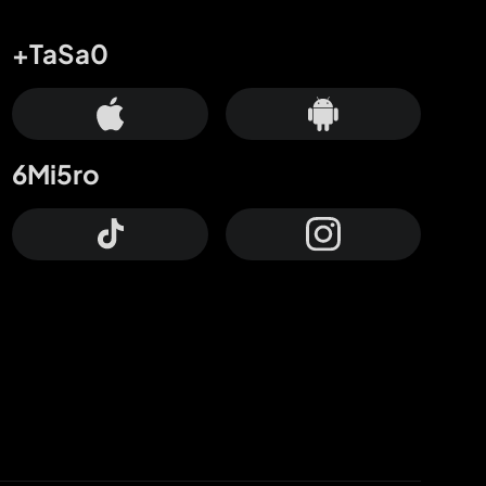
+TaSa0
6Mi5ro