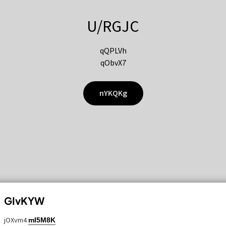
U/RGJC
qQPLVh
qObvX7
nYKQKg
GIvKYW
jOXvm4
mI5M8K