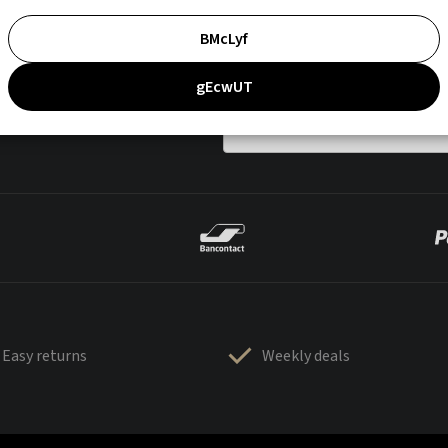
BMcLyf
gEcwUT
Easy returns
Weekly deals