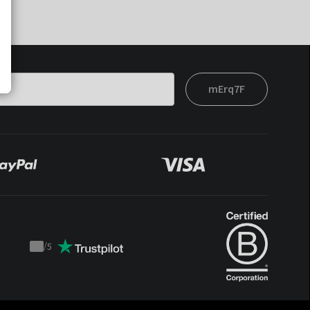
mErq7F
/
5
Trustpilot
score