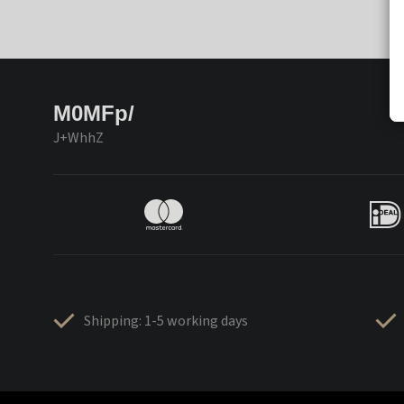
M0MFp/
J+WhhZ
Shipping: 1-5 working days