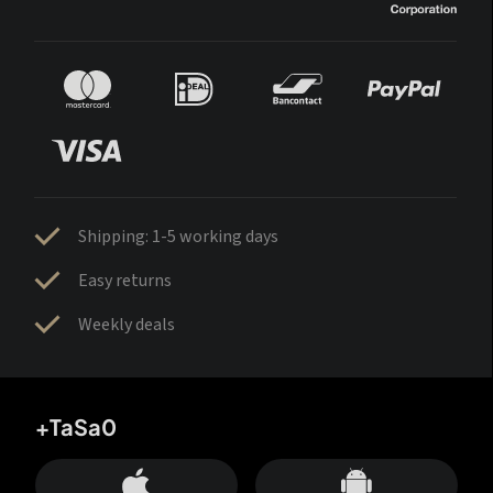
Shipping: 1-5 working days
Easy returns
Weekly deals
+TaSa0