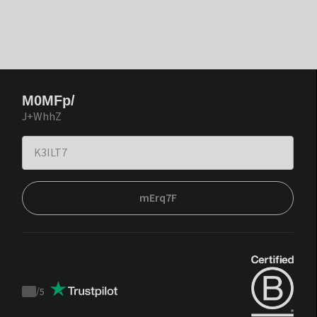
M0MFp/
J+WhhZ
mErq7F
/
5
Trustpilot
score