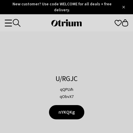
Otrium
New customer? Use code WELCOME for all deals + free
/
5
Trustpilot
delivery.
score
Otrium
Categories
home
page
U/RGJC
qQPLVh
qObvX7
nYKQKg