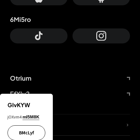
6Mi5ro
Otrium
FfYIy2
GIvKYW
jOXvm4
mI5M8K
lYGfRP
BMcLyf