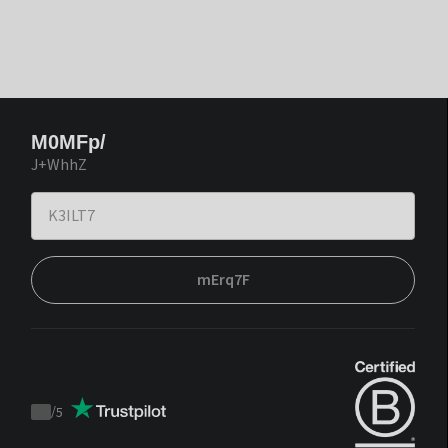
M0MFp/
J+WhhZ
mErq7F
/
5
Trustpilot
score