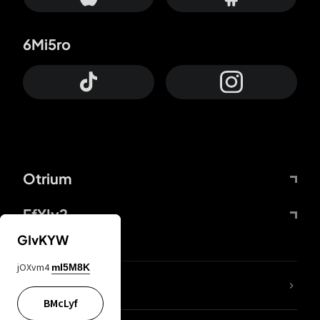
6Mi5ro
Otrium
FfYIy2
GIvKYW
jOXvm4
mI5M8K
lYGfRP
BMcLyf