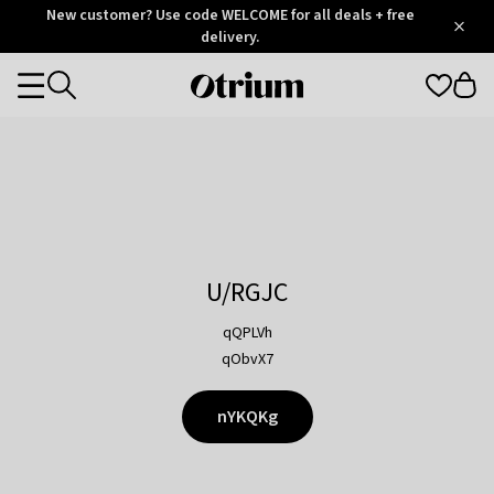
Otrium
New customer? Use code WELCOME for all deals + free
/
5
Trustpilot
delivery.
score
Otrium
Categories
home
page
U/RGJC
qQPLVh
qObvX7
nYKQKg