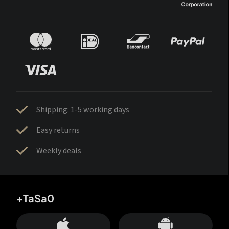
Shipping: 1-5 working days
Easy returns
Weekly deals
+TaSa0