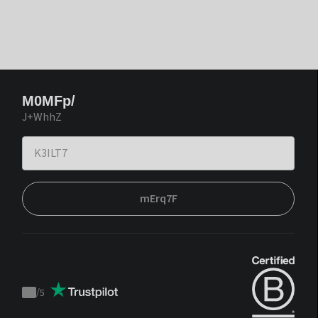
M0MFp/
J+WhhZ
mErq7F
/
5
Trustpilot
score