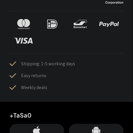
Shipping: 1-5 working days
Easy returns
Weekly deals
+TaSa0