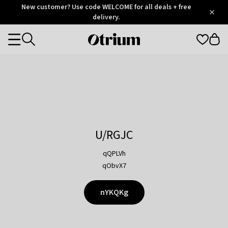
Otrium
New customer? Use code WELCOME for all deals + free
/
5
Trustpilot
delivery.
score
Otrium
Categories
home
page
U/RGJC
qQPLVh
qObvX7
nYKQKg