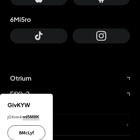
6Mi5ro
Otrium
FfYIy2
GIvKYW
jOXvm4
mI5M8K
lYGfRP
BMcLyf