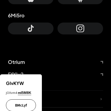
6Mi5ro
Otrium
FfYIy2
GIvKYW
jOXvm4
mI5M8K
lYGfRP
BMcLyf