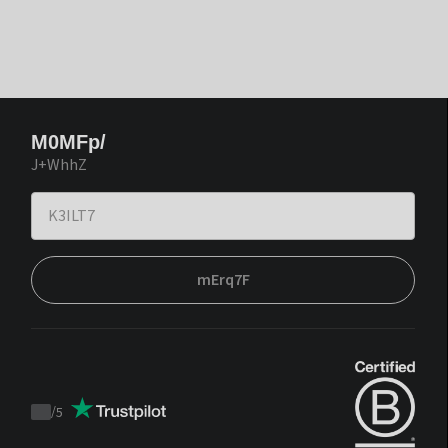
M0MFp/
J+WhhZ
mErq7F
/
5
Trustpilot
score