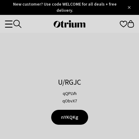
Otrium
New customer? Use code WELCOME for all deals + free
/
5
Trustpilot
delivery.
score
Otrium
Categories
home
page
U/RGJC
qQPLVh
qObvX7
nYKQKg