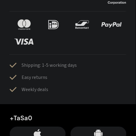
Shipping: 1-5 working days
Easy returns
Weekly deals
+TaSa0