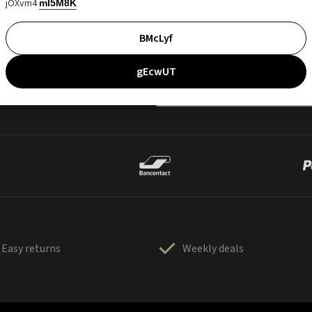
jOXvm4
mI5M8K
BMcLyf
gEcwUT
Easy returns
Weekly deals