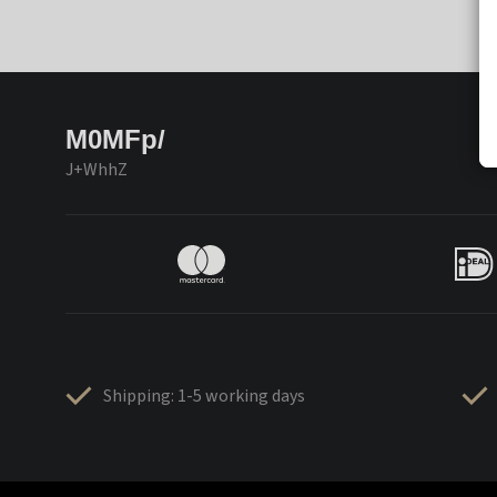
M0MFp/
J+WhhZ
Shipping: 1-5 working days