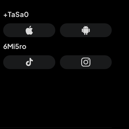
+TaSa0
6Mi5ro