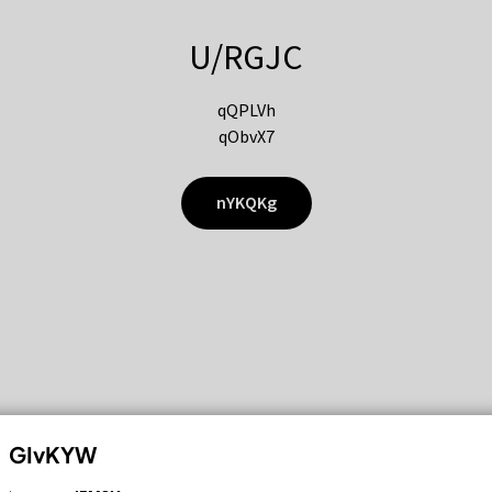
U/RGJC
qQPLVh
qObvX7
nYKQKg
GIvKYW