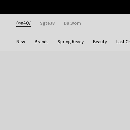
Otrium
Fast shipping & easy returns
Weekly deals
Pay
Gender
8sgAQ/
SgteJ8
Dalwom
New
Brands
Spring Ready
Beauty
Last C
Categories