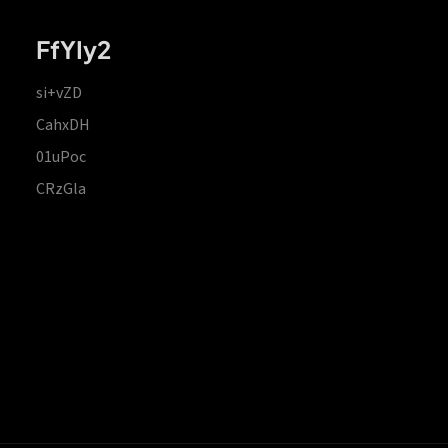
FfYIy2
si+vZD
CahxDH
01uPoc
CRzGla