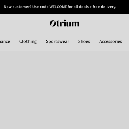
New customer? Use code WELCOME for all deals + free delivery.
 later
Otrium
home
page
hance
Clothing
Sportswear
Shoes
Accessories