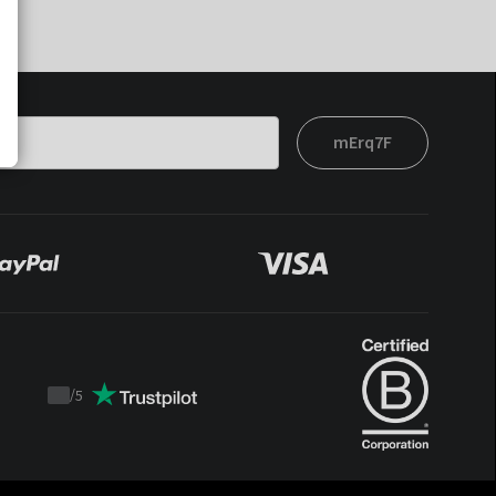
mErq7F
/
5
Trustpilot
score