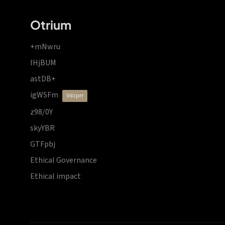
Otrium
+mNwru
lHjBUM
astDB+
igWSFm
vdzprr
z98/0Y
skyYBR
GTFpbj
Ethical Governance
Ethical impact