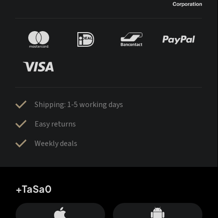
Shipping: 1-5 working days
Easy returns
Weekly deals
+TaSa0