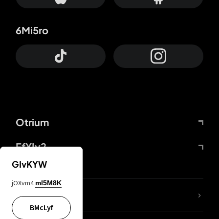
6Mi5ro
Otrium
FfYIy2
GIvKYW
jOXvm4
mI5M8K
lYGfRP
BMcLyf