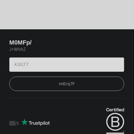
M0MFp/
J+WhhZ
mErq7F
/
5
Trustpilot
score