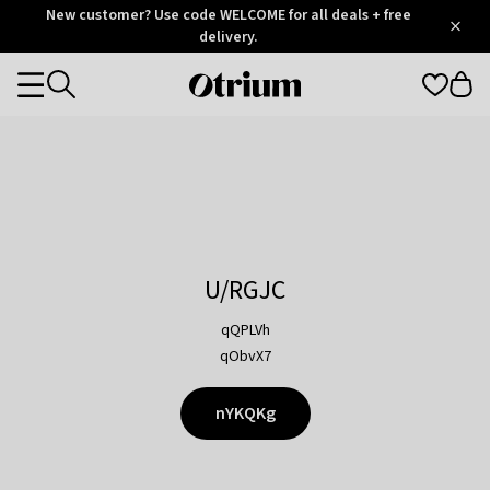
Otrium
New customer? Use code WELCOME for all deals + free
/
5
Trustpilot
delivery.
score
Otrium
Categories
home
page
U/RGJC
qQPLVh
qObvX7
nYKQKg