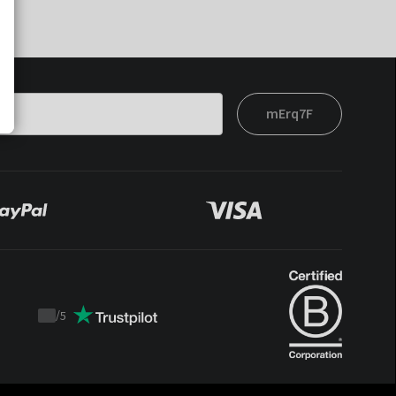
mErq7F
/
5
Trustpilot
score