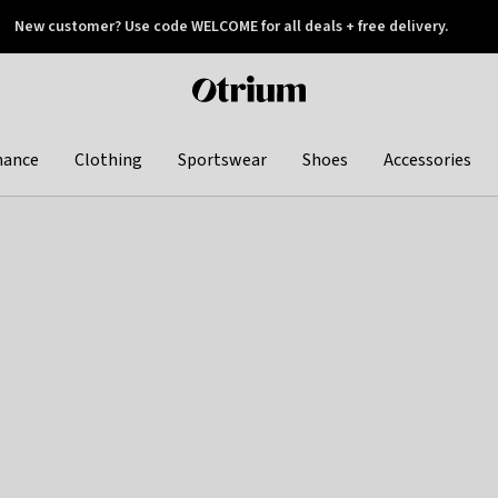
New customer? Use code WELCOME for all deals + free delivery.
 later
Otrium
home
page
hance
Clothing
Sportswear
Shoes
Accessories