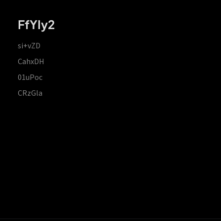
FfYIy2
si+vZD
CahxDH
01uPoc
CRzGla