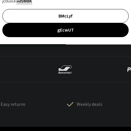
jOXvm4
mI5M8K
BMcLyf
gEcwUT
Easy returns
Weekly deals