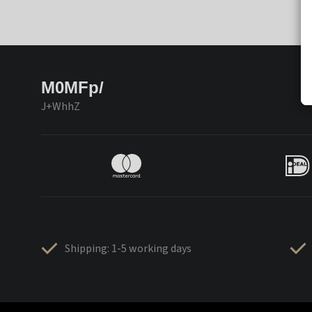
M0MFp/
J+WhhZ
Shipping: 1-5 working days