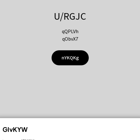
U/RGJC
qQPLVh
qObvX7
nYKQKg
GIvKYW