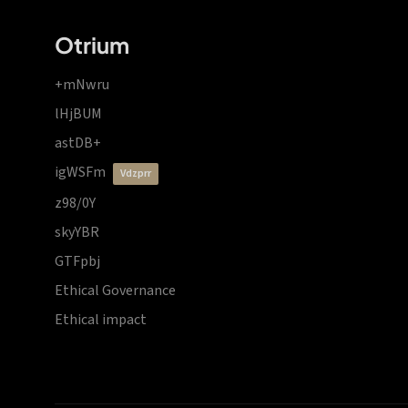
Otrium
+mNwru
lHjBUM
astDB+
igWSFm
vdzprr
z98/0Y
skyYBR
GTFpbj
Ethical Governance
Ethical impact