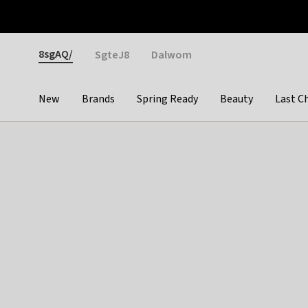
Otrium
Fast shipping & easy returns
Weekly deals
Pay
Gender
8sgAQ/
SgteJ8
Dalwom
New
Brands
Spring Ready
Beauty
Last C
Categories