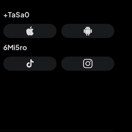
+TaSa0
6Mi5ro