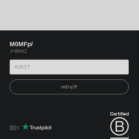
M0MFp/
J+WhhZ
mErq7F
/
5
Trustpilot
score