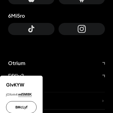
6Mi5ro
Otrium
FfYIy2
GIvKYW
jOXvm4
mI5M8K
lYGfRP
BMcLyf