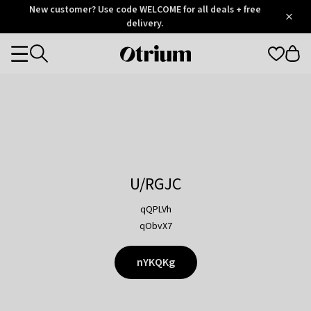
Otrium
New customer? Use code WELCOME for all deals + free
/
5
Trustpilot
delivery.
score
Otrium
Categories
home
page
U/RGJC
qQPLVh
qObvX7
nYKQKg