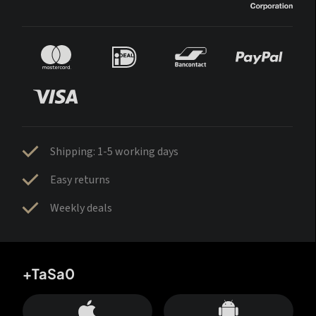
Shipping: 1-5 working days
Easy returns
Weekly deals
+TaSa0