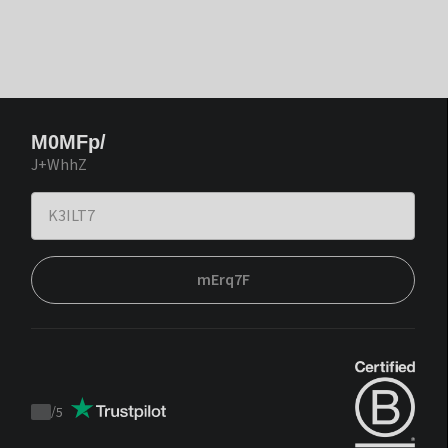
M0MFp/
J+WhhZ
mErq7F
/
5
Trustpilot
score