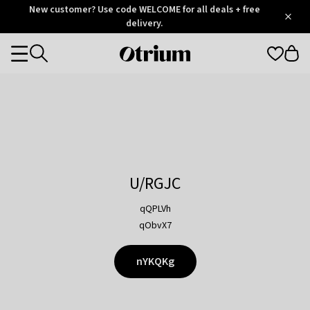
Otrium
New customer? Use code WELCOME for all deals + free
/
5
Trustpilot
delivery.
score
Otrium
Categories
home
page
U/RGJC
qQPLVh
qObvX7
nYKQKg