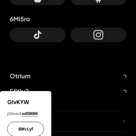
6Mi5ro
Otrium
FfYIy2
GIvKYW
jOXvm4
mI5M8K
lYGfRP
BMcLyf