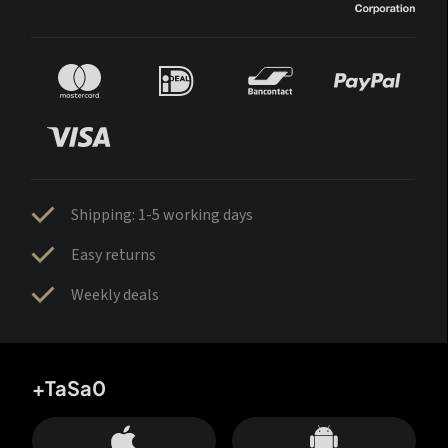
Shipping: 1-5 working days
Easy returns
Weekly deals
+TaSa0