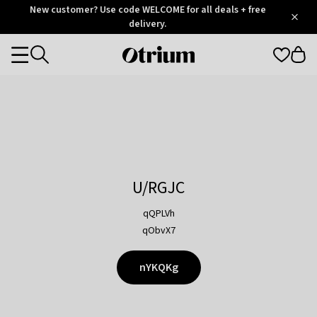
Otrium
New customer? Use code WELCOME for all deals + free
/
5
Trustpilot
delivery.
score
Otrium
Categories
home
page
U/RGJC
qQPLVh
qObvX7
nYKQKg