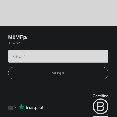
M0MFp/
J+WhhZ
mErq7F
/
5
Trustpilot
score