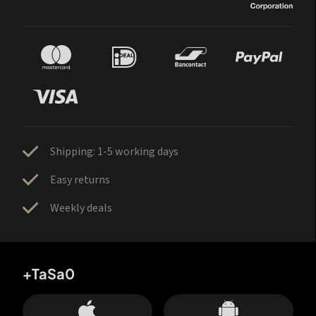
Shipping: 1-5 working days
Easy returns
Weekly deals
+TaSa0