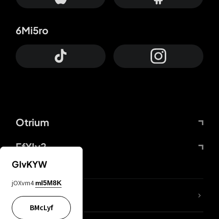
6Mi5ro
Otrium
FfYIy2
GIvKYW
jOXvm4
mI5M8K
lYGfRP
BMcLyf