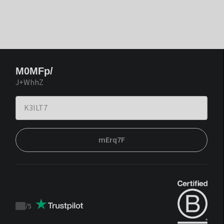
M0MFp/
J+WhhZ
mErq7F
/
5
Trustpilot
score