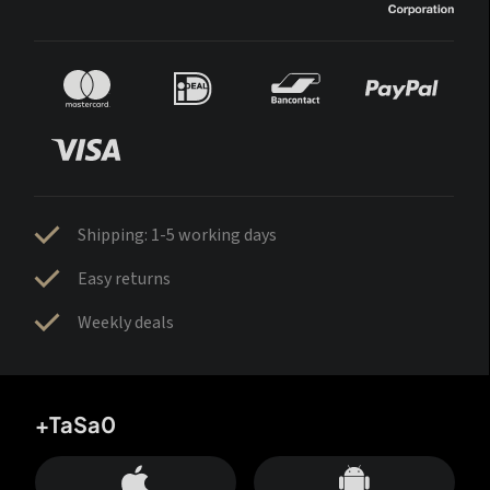
Shipping: 1-5 working days
Easy returns
Weekly deals
+TaSa0