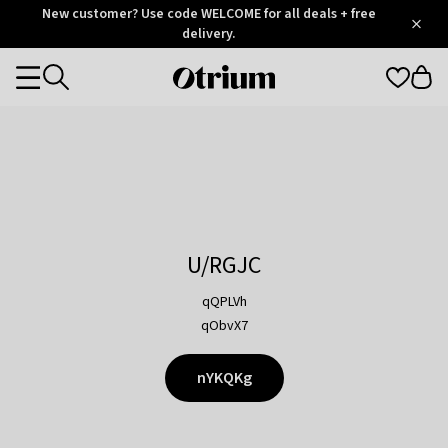
Otrium
New customer? Use code WELCOME for all deals + free
/
5
Trustpilot
delivery.
score
Otrium
Categories
home
page
U/RGJC
qQPLVh
qObvX7
nYKQKg