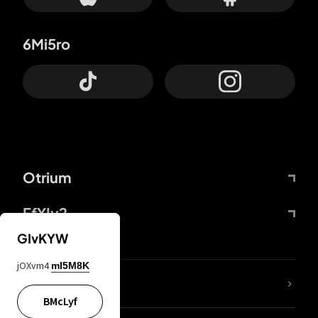
6Mi5ro
Otrium
FfYIy2
GIvKYW
jOXvm4
mI5M8K
lYGfRP
BMcLyf